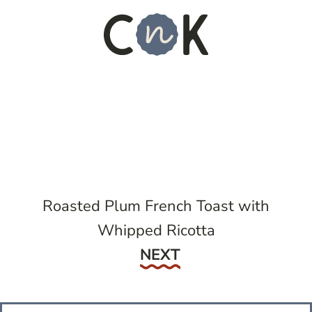
Roasted Plum French Toast with
Whipped Ricotta
Next
NEXT