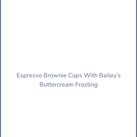
Espresso Brownie Cups With Bailey’s
Buttercream Frosting