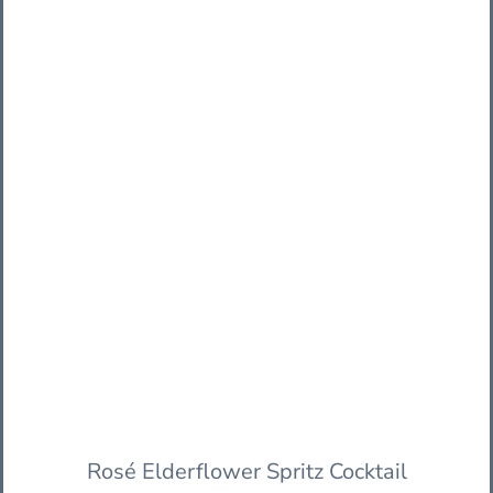
Rosé Elderflower Spritz Cocktail