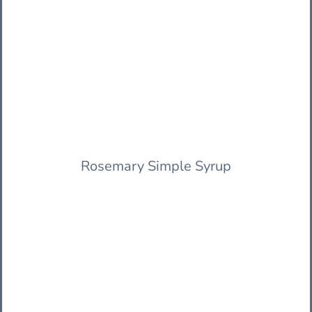
Rosemary Simple Syrup