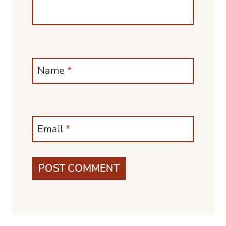
Name
*
Email
*