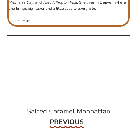
Woman’s Day
, and
The Huffington Post
. She lives in Denver, where
she brings big flavor and a little sass to every bite.
Learn More
post
navigation
Salted Caramel Manhattan
Previous
PREVIOUS