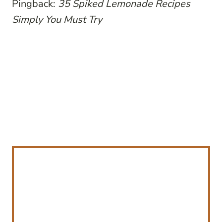
Pingback:
35 Spiked Lemonade Recipes
Simply You Must Try