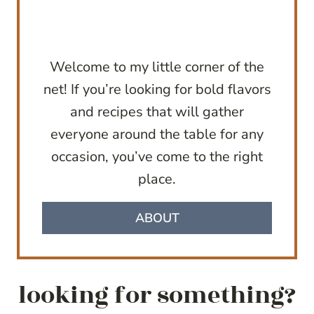
Welcome to my little corner of the
net! If you’re looking for bold flavors
and recipes that will gather
everyone around the table for any
occasion, you’ve come to the right
place.
ABOUT
looking for something?