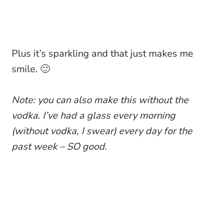
Plus it’s sparkling and that just makes me
smile. 🙂
Note: you can also make this without the
vodka. I’ve had a glass every morning
(without vodka, I swear) every day for the
past week – SO good.