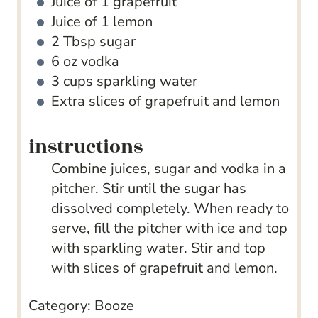
Juice of 1 grapefruit
Juice of 1 lemon
2
Tbsp
sugar
6
oz
vodka
3
cups
sparkling water
Extra slices of grapefruit and lemon
instructions
Combine juices, sugar and vodka in a
pitcher. Stir until the sugar has
dissolved completely. When ready to
serve, fill the pitcher with ice and top
with sparkling water. Stir and top
with slices of grapefruit and lemon.
Category:
Booze