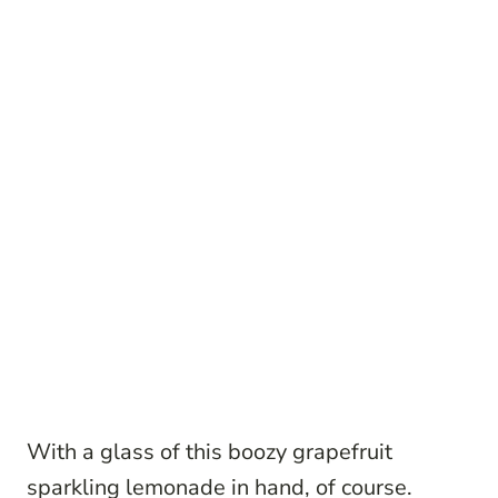
With a glass of this boozy grapefruit
sparkling lemonade in hand, of course.