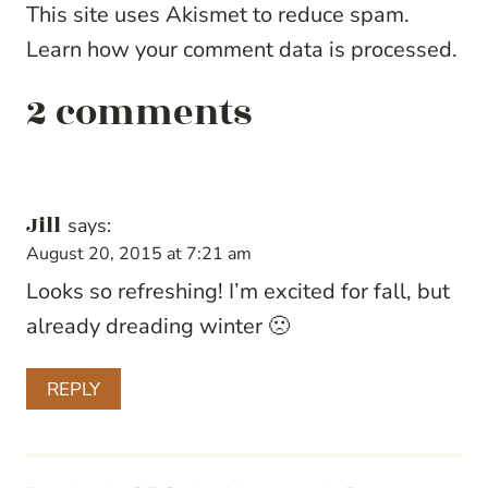
This site uses Akismet to reduce spam.
Learn how your comment data is processed.
2 comments
Jill
says:
August 20, 2015 at 7:21 am
Looks so refreshing! I’m excited for fall, but
already dreading winter 🙁
REPLY