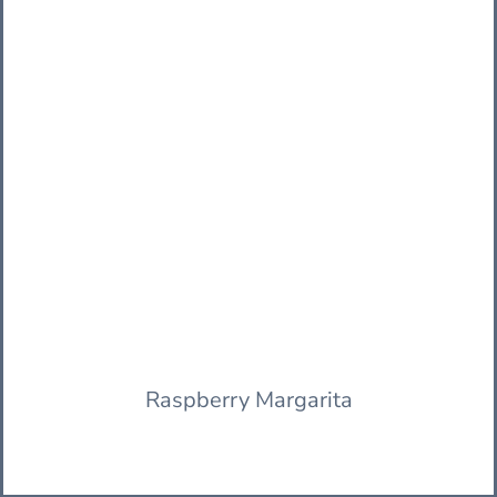
Raspberry Margarita