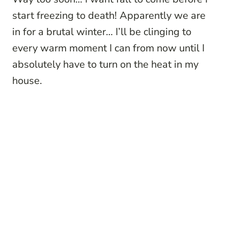
start freezing to death! Apparently we are
in for a brutal winter… I’ll be clinging to
every warm moment I can from now until I
absolutely have to turn on the heat in my
house.