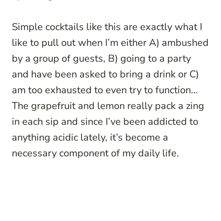
Simple cocktails like this are exactly what I
like to pull out when I’m either A) ambushed
by a group of guests, B) going to a party
and have been asked to bring a drink or C)
am too exhausted to even try to function…
The grapefruit and lemon really pack a zing
in each sip and since I’ve been addicted to
anything acidic lately, it’s become a
necessary component of my daily life.