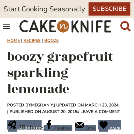
Skip
Start Cooking Seasonally
SUBSCRIBE
to
content
HOME
|
RECIPES
|
BOOZE
boozy grapefruit
sparkling
lemonade
POSTED BY
MEGHAN Y.
| UPDATED ON MARCH 23, 2024
| PUBLISHED ON AUGUST 20, 2015
// LEAVE A COMMENT
35
shares
Facebook
Email
PINTEREST
SAVE