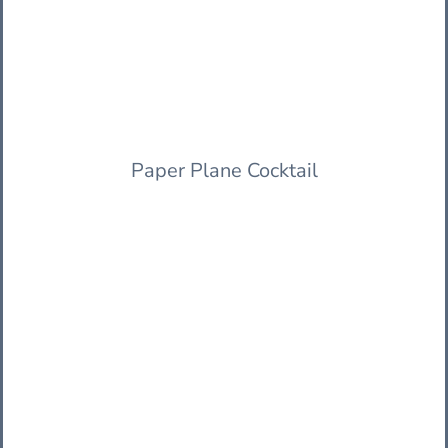
Paper Plane Cocktail