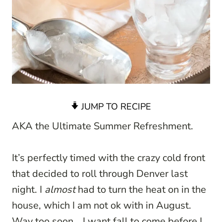
JUMP TO RECIPE
AKA the Ultimate Summer Refreshment.
It’s perfectly timed with the crazy cold front
that decided to roll through Denver last
night. I
almost
had to turn the heat on in the
house, which I am not ok with in August.
Way too soon… I want fall to come before I