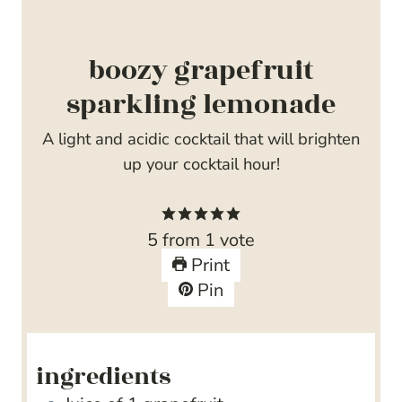
boozy grapefruit
sparkling lemonade
A light and acidic cocktail that will brighten
up your cocktail hour!
5
from 1 vote
Print
Pin
ingredients