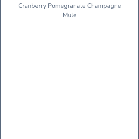
Cranberry Pomegranate Champagne
Mule