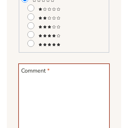
Comment
*