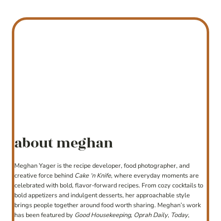
about meghan
Meghan Yager is the recipe developer, food photographer, and
creative force behind
Cake ‘n Knife
, where everyday moments are
celebrated with bold, flavor-forward recipes. From cozy cocktails to
bold appetizers and indulgent desserts, her approachable style
brings people together around food worth sharing. Meghan’s work
has been featured by
Good Housekeeping
,
Oprah Daily
,
Today
,