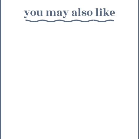
you may also like