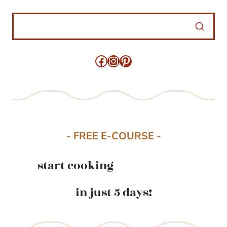
Facebook
Instagram
Pinterest
- FREE E-COURSE -
start cooking
in just 5 days!