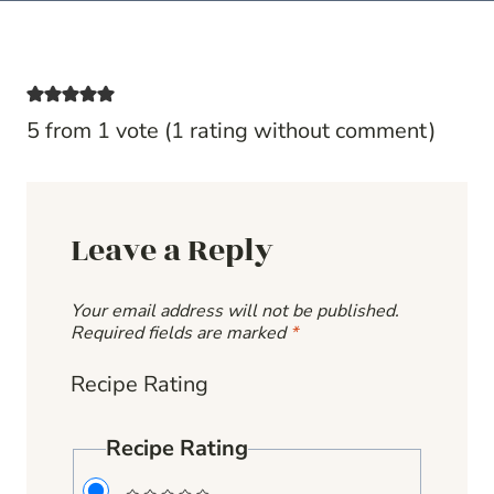
5 from 1 vote (
1 rating without comment
)
Leave a Reply
Your email address will not be published.
Required fields are marked
*
Recipe Rating
Recipe Rating