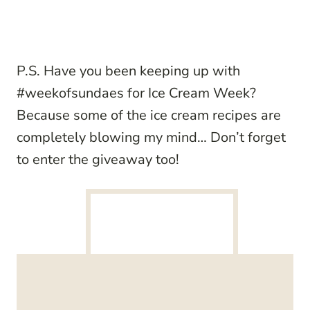
P.S. Have you been keeping up with
#weekofsundaes for Ice Cream Week?
Because some of the ice cream recipes are
completely blowing my mind… Don’t forget
to enter the giveaway too!