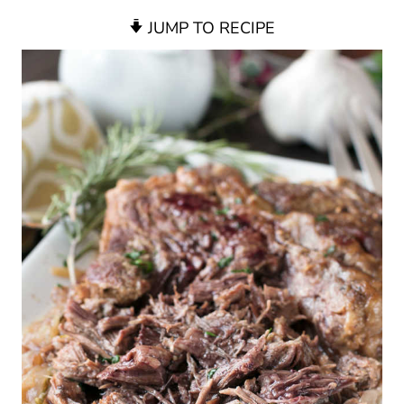
JUMP TO RECIPE