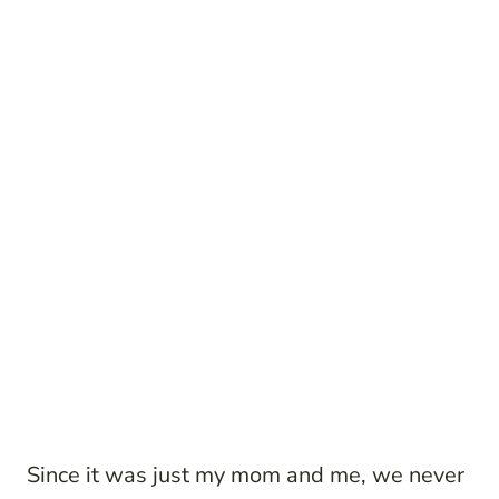
Since it was just my mom and me, we never