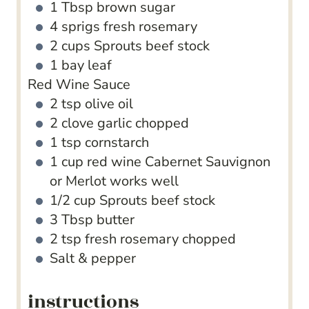
1
Tbsp
brown sugar
4
sprigs fresh rosemary
2
cups
Sprouts beef stock
1
bay leaf
Red Wine Sauce
2
tsp
olive oil
2
clove
garlic
chopped
1
tsp
cornstarch
1
cup
red wine
Cabernet Sauvignon
or Merlot works well
1/2
cup
Sprouts beef stock
3
Tbsp
butter
2
tsp
fresh rosemary
chopped
Salt & pepper
instructions