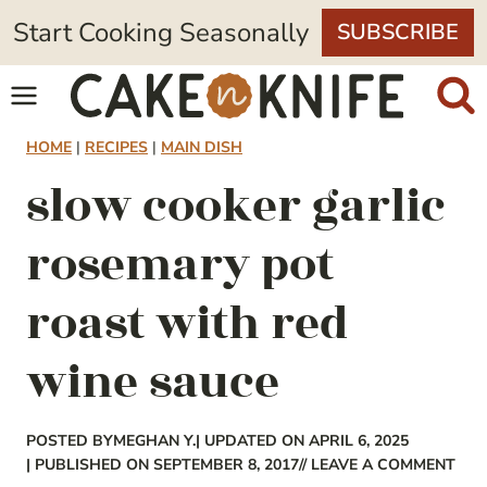
Skip
Start Cooking Seasonally
SUBSCRIBE
to
content
HOME
|
RECIPES
|
MAIN DISH
slow cooker garlic
rosemary pot
roast with red
wine sauce
POSTED BY
MEGHAN Y.
| UPDATED ON APRIL 6, 2025
| PUBLISHED ON SEPTEMBER 8, 2017
// LEAVE A COMMENT