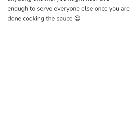
enough to serve everyone else once you are
done cooking the sauce 😉