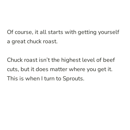
Of course, it all starts with getting yourself
a great chuck roast.
Chuck roast isn’t the highest level of beef
cuts, but it does matter where you get it.
This is when I turn to Sprouts.