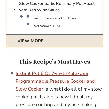
Slow Cooker Garlic Rosemary Pot Roast
with Red Wine Sauce
Garlic Rosemary Pot Roast
Red Wine Sauce
VIEW MORE
This Recipe’s Must Haves
Instant Pot 6 Qt 7-in-1 Multi-Use
Programmable Pressure Cooker and
Slow Cooker
is what I do all of my slow
cooking in. It also is how I do all my
pressure cooking and my rice making.