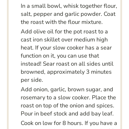
In a small bowl, whisk together flour,
salt, pepper and garlic powder. Coat
the roast with the flour mixture.
Add olive oil for the pot roast to a
cast iron skillet over medium high
heat. If your slow cooker has a sear
function on it, you can use that
instead! Sear roast on all sides until
browned, approximately 3 minutes
per side.
Add onion, garlic, brown sugar, and
rosemary to a slow cooker. Place the
roast on top of the onion and spices.
Pour in beef stock and add bay leaf.
Cook on low for 8 hours. If you have a