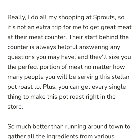
Really, I do all my shopping at Sprouts, so
it’s not an extra trip for me to get great meat
at their meat counter. Their staff behind the
counter is always helpful answering any
questions you may have, and they’ll size you
the perfect portion of meat no matter how
many people you will be serving this stellar
pot roast to. Plus, you can get every single
thing to make this pot roast right in the
store.
So much better than running around town to
gather all the ingredients from various