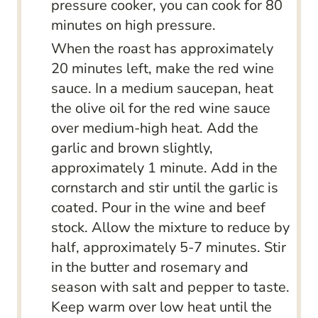
pressure cooker, you can cook for 80
minutes on high pressure.
When the roast has approximately
20 minutes left, make the red wine
sauce. In a medium saucepan, heat
the olive oil for the red wine sauce
over medium-high heat. Add the
garlic and brown slightly,
approximately 1 minute. Add in the
cornstarch and stir until the garlic is
coated. Pour in the wine and beef
stock. Allow the mixture to reduce by
half, approximately 5-7 minutes. Stir
in the butter and rosemary and
season with salt and pepper to taste.
Keep warm over low heat until the