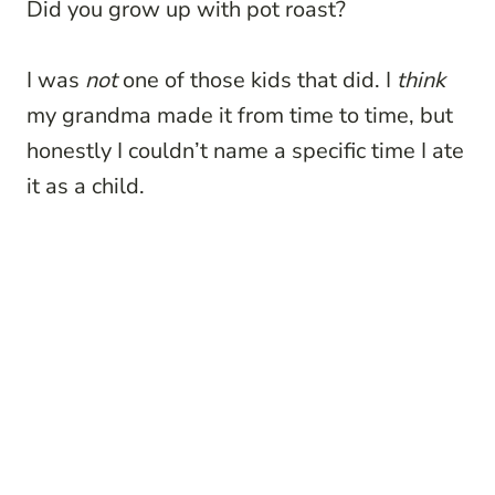
Did you grow up with pot roast?
I was
not
one of those kids that did. I
think
my grandma made it from time to time, but
honestly I couldn’t name a specific time I ate
it as a child.