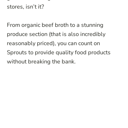
stores, isn’t it?
From organic beef broth to a stunning
produce section (that is also incredibly
reasonably priced), you can count on
Sprouts to provide quality food products
without breaking the bank.