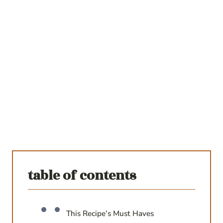
table of contents
This Recipe’s Must Haves