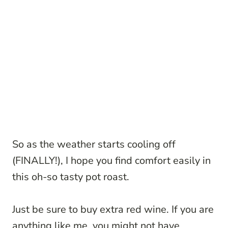
So as the weather starts cooling off
(FINALLY!), I hope you find comfort easily in
this oh-so tasty pot roast.
Just be sure to buy extra red wine. If you are
anything like me, you might not have