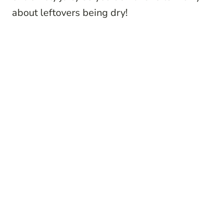
about leftovers being dry!