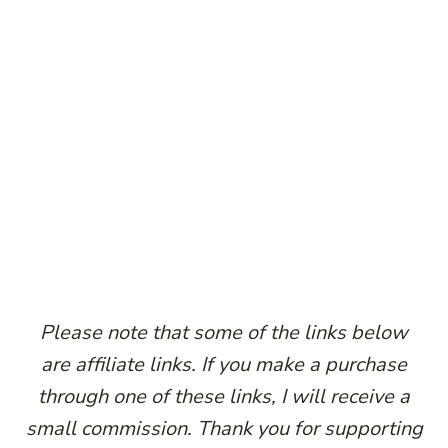
P
lease note that some of the links below
are affiliate links. If you make a purchase
through one of these links, I will receive a
small commission. Thank you for supporting