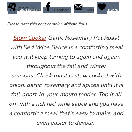
805
shares
Facebook
Email
PINTEREST
SAVE
Please note this post contains affiliate links.
Slow Cooker
Garlic Rosemary Pot Roast
with Red Wine Sauce is a comforting meal
you will keep turning to again and again,
throughout the fall and winter
seasons. Chuck roast is slow cooked with
onion, garlic, rosemary and spices until it is
fall-apart-in-your-mouth tender. Top it all
off with a rich red wine sauce and you have
a comforting meal that’s easy to make, and
even easier to devour.