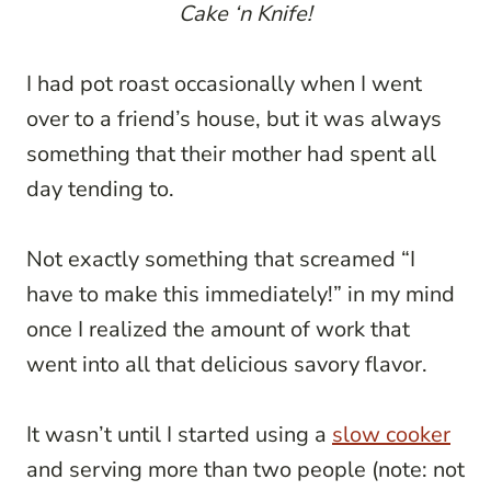
Cake ‘n Knife!
I had pot roast occasionally when I went
over to a friend’s house, but it was always
something that their mother had spent all
day tending to.
Not exactly something that screamed “I
have to make this immediately!” in my mind
once I realized the amount of work that
went into all that delicious savory flavor.
It wasn’t until I started using a
slow cooker
and serving more than two people (note: not