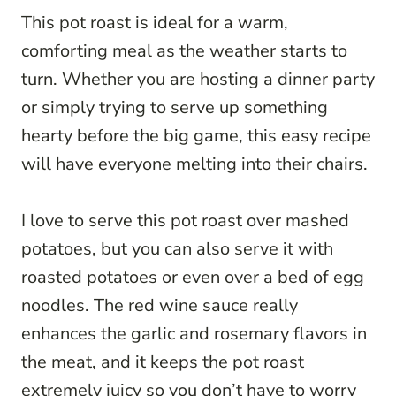
This pot roast is ideal for a warm,
comforting meal as the weather starts to
turn. Whether you are hosting a dinner party
or simply trying to serve up something
hearty before the big game, this easy recipe
will have everyone melting into their chairs.
I love to serve this pot roast over mashed
potatoes, but you can also serve it with
roasted potatoes or even over a bed of egg
noodles. The red wine sauce really
enhances the garlic and rosemary flavors in
the meat, and it keeps the pot roast
extremely juicy so you don’t have to worry