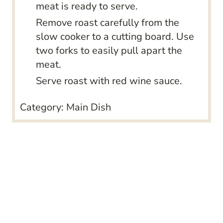
meat is ready to serve.
Remove roast carefully from the
slow cooker to a cutting board. Use
two forks to easily pull apart the
meat.
Serve roast with red wine sauce.
Category:
Main Dish