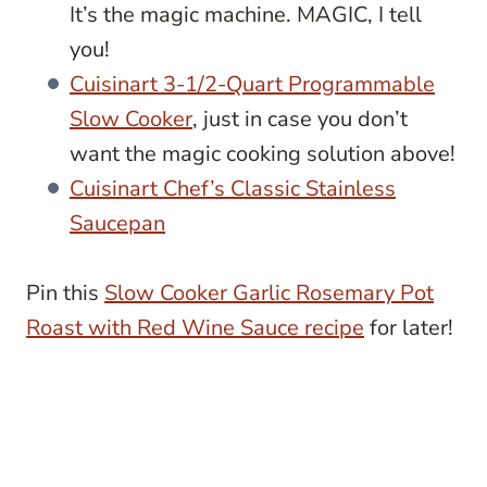
It’s the magic machine. MAGIC, I tell
you!
Cuisinart 3-1/2-Quart Programmable
Slow Cooker
, just in case you don’t
want the magic cooking solution above!
Cuisinart Chef’s Classic Stainless
Saucepan
Pin this
Slow Cooker Garlic Rosemary Pot
Roast with Red Wine Sauce recipe
for later!