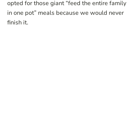
opted for those giant “feed the entire family
in one pot” meals because we would never
finish it.