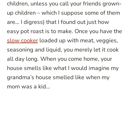
children, unless you call your friends grown-
up children – which I suppose some of them
are… I digress) that I found out just how
easy pot roast is to make. Once you have the
slow cooker
loaded up with meat, veggies,
seasoning and liquid, you merely let it cook
all day long. When you come home, your
house smells like what I would imagine my
grandma’s house smelled like when my
mom was a kid…