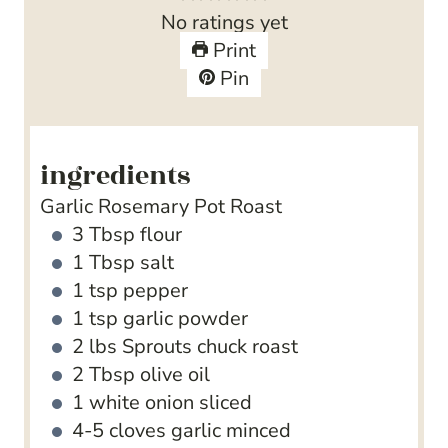
r
u
t
u
n
No ratings yet
s
r
e
t
u
Print
s
s
e
t
Pin
s
e
s
ingredients
Garlic Rosemary Pot Roast
3
Tbsp
flour
1
Tbsp
salt
1
tsp
pepper
1
tsp
garlic powder
2
lbs
Sprouts chuck roast
2
Tbsp
olive oil
1
white onion
sliced
4-5
cloves
garlic
minced