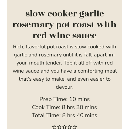
slow cooker garlic
rosemary pot roast with
red wine sauce
Rich, flavorful pot roast is slow cooked with
garlic and rosemary until it is fall-apart-in-
your-mouth tender. Top it all off with red
wine sauce and you have a comforting meal
that's easy to make, and even easier to
devour.
m
Prep Time:
10
mins
h
i
m
Cook Time:
8
hrs
30
mins
o
h
n
i
m
Total Time:
8
hrs
40
mins
u
o
u
n
i