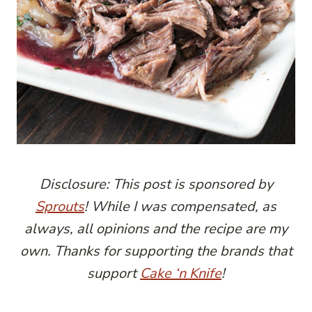
Disclosure: This post is sponsored by
Sprouts
! While I was compensated, as
always, all opinions and the recipe are my
own. Thanks for supporting the brands that
support
Cake ‘n Knife
!