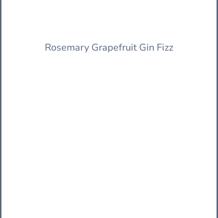
Rosemary Grapefruit Gin Fizz