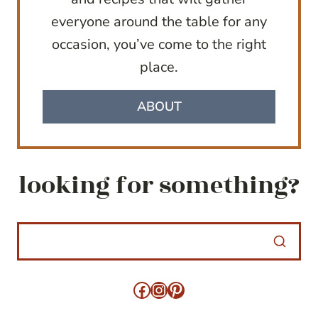
everyone around the table for any
occasion, you’ve come to the right
place.
ABOUT
looking for something?
Facebook
Instagram
Pinterest