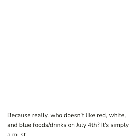
Because really, who doesn’t like red, white,
and blue foods/drinks on July 4th? It’s simply
a must.