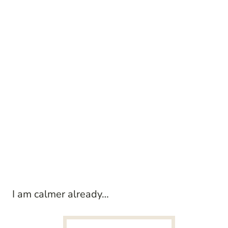
I am calmer already…