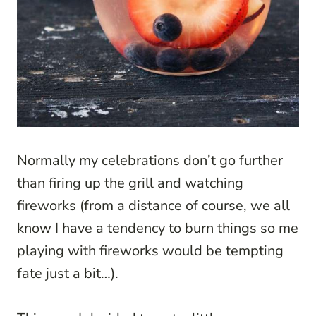
Normally my celebrations don’t go further
than firing up the grill and watching
fireworks (from a distance of course, we all
know I have a tendency to burn things so me
playing with fireworks would be tempting
fate just a bit…).