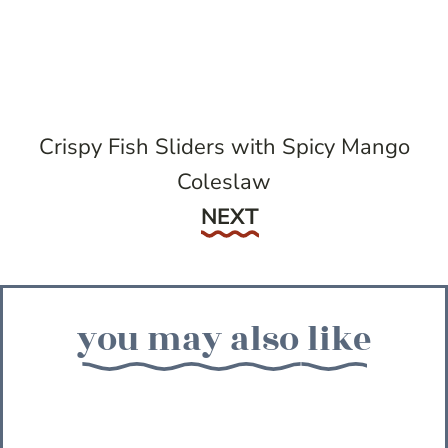
Crispy Fish Sliders with Spicy Mango
Coleslaw
Next
NEXT
you may also like