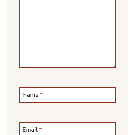
Name
*
Email
*