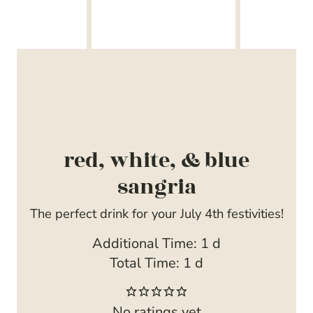
red, white, & blue
sangria
The perfect drink for your July 4th festivities!
d
Additional Time:
1
d
d
a
Total Time:
1
d
a
y
y
No ratings yet