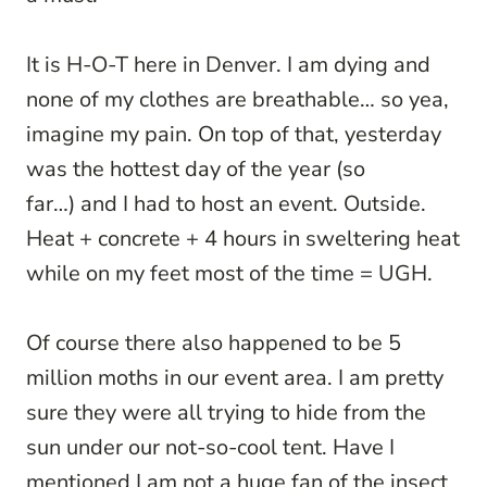
It is H-O-T here in Denver. I am dying and
none of my clothes are breathable… so yea,
imagine my pain. On top of that, yesterday
was the hottest day of the year (so
far…) and I had to host an event. Outside.
Heat + concrete + 4 hours in sweltering heat
while on my feet most of the time = UGH.
Of course there also happened to be 5
million moths in our event area. I am pretty
sure they were all trying to hide from the
sun under our not-so-cool tent. Have I
mentioned I am not a huge fan of the insect