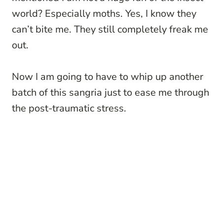
world? Especially moths. Yes, I know they
can’t bite me. They still completely freak me
out.
Now I am going to have to whip up another
batch of this sangria just to ease me through
the post-traumatic stress.