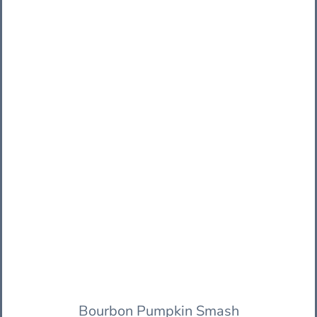
Bourbon Pumpkin Smash