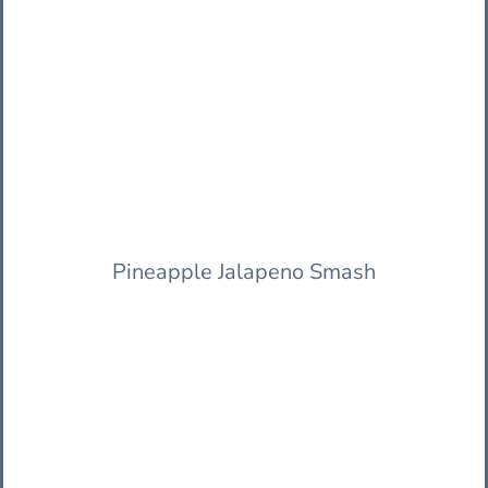
Pineapple Jalapeno Smash