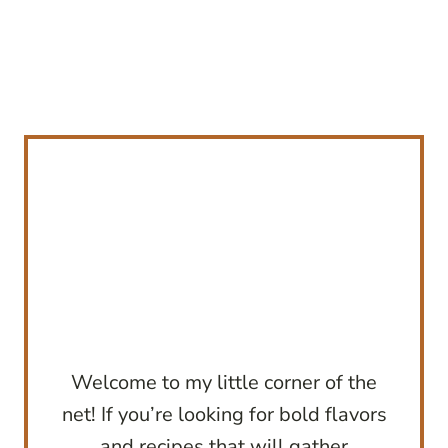
Welcome to my little corner of the
net! If you’re looking for bold flavors
and recipes that will gather