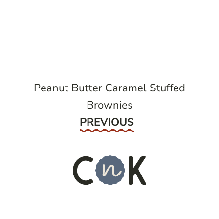
post
navigation
Peanut Butter Caramel Stuffed
Brownies
Previous
PREVIOUS