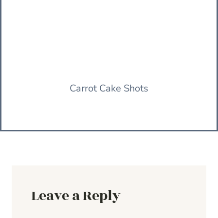
Carrot Cake Shots
Leave a Reply