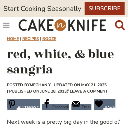
Skip
Start Cooking Seasonally
SUBSCRIBE
to
content
HOME
|
RECIPES
|
BOOZE
red, white, & blue
sangria
POSTED BY
MEGHAN Y.
| UPDATED ON MAY 21, 2025
| PUBLISHED ON JUNE 28, 2013
// LEAVE A COMMENT
Facebook
Email
PINTEREST
SAVE
Next week is a pretty big day in the good ol’