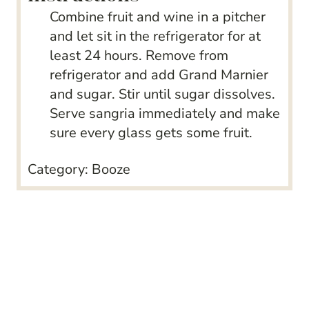
Combine fruit and wine in a pitcher
and let sit in the refrigerator for at
least 24 hours. Remove from
refrigerator and add Grand Marnier
and sugar. Stir until sugar dissolves.
Serve sangria immediately and make
sure every glass gets some fruit.
Category:
Booze