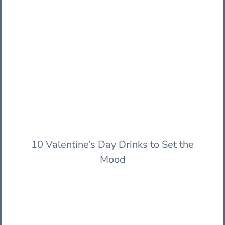
10 Valentine’s Day Drinks to Set the
Mood