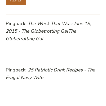
REPLY
Pingback:
The Week That Was: June 19,
2015 - The Globetrotting GalThe
Globetrotting Gal
Pingback:
25 Patriotic Drink Recipes - The
Frugal Navy Wife