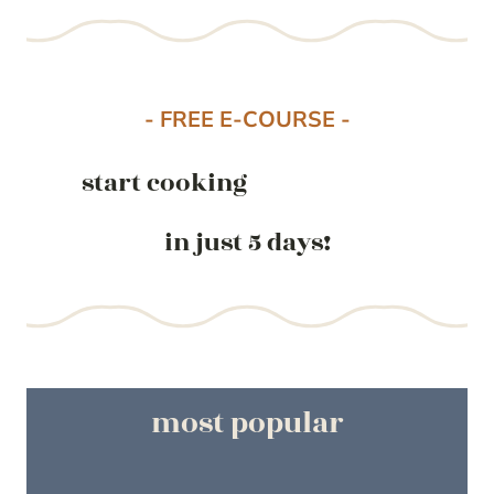
- FREE E-COURSE -
start cooking
in just 5 days!
most popular