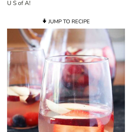
U S of A!
JUMP TO RECIPE