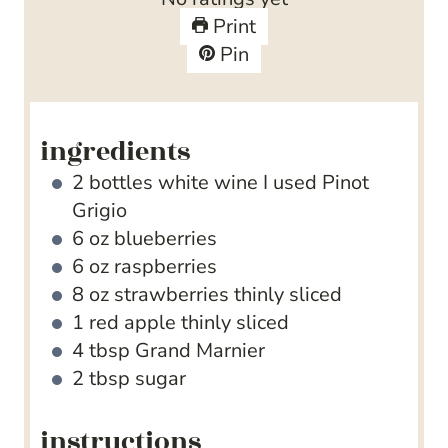
Print
Pin
ingredients
2
bottles white wine
I used Pinot
Grigio
6
oz
blueberries
6
oz
raspberries
8
oz
strawberries
thinly sliced
1
red apple
thinly sliced
4
tbsp
Grand Marnier
2
tbsp
sugar
instructions