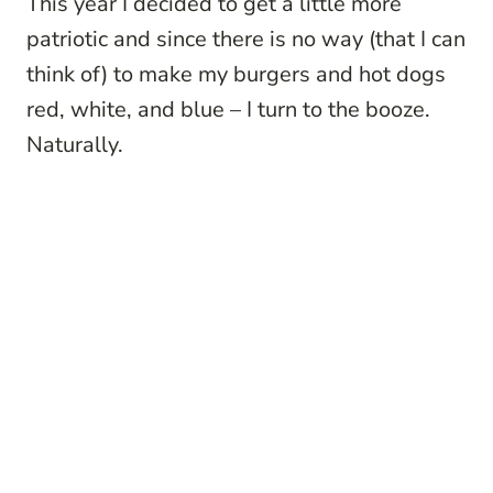
This year I decided to get a little more
patriotic and since there is no way (that I can
think of) to make my burgers and hot dogs
red, white, and blue – I turn to the booze.
Naturally.