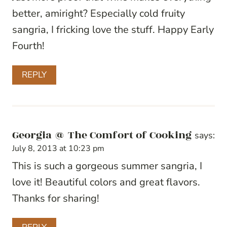
better, amiright? Especially cold fruity
sangria, I fricking love the stuff. Happy Early
Fourth!
REPLY
Georgia @ The Comfort of Cooking
says:
July 8, 2013 at 10:23 pm
This is such a gorgeous summer sangria, I
love it! Beautiful colors and great flavors.
Thanks for sharing!