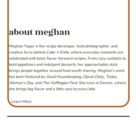
about meghan
Meghan Yager is the recipe developer, food photographer, and
creative force behind
Cake ‘n Knife
, where everyday moments are
celebrated with bold, flavor-forward recipes. From cozy cocktails to
bold appetizers and indulgent desserts, her approachable style
brings people together around food worth sharing. Meghan’s work
has been featured by
Good Housekeeping
,
Oprah Daily
,
Today
,
Woman’s Day
, and
The Huffington Post
. She lives in Denver, where
she brings big flavor and a little sass to every bite.
Learn More