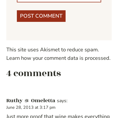
This site uses Akismet to reduce spam.
Learn how your comment data is processed.
4 comments
Ruthy @ Omeletta
says:
June 28, 2013 at 3:17 pm
Just more proof that wine makes everything