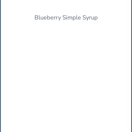
Blueberry Simple Syrup