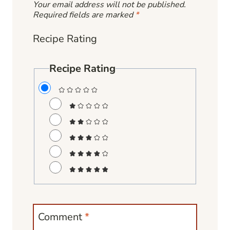
Your email address will not be published.
Required fields are marked
*
Recipe Rating
Recipe Rating
Comment
*