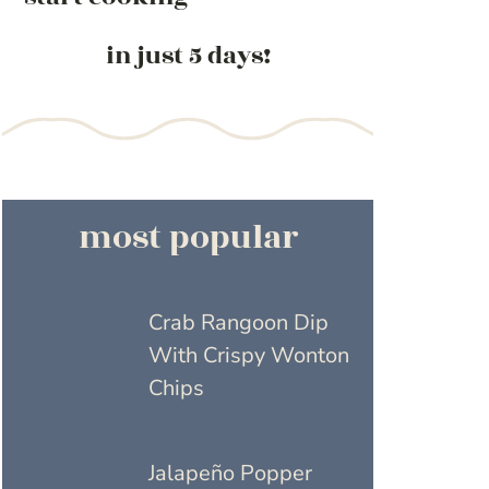
in just 5 days!
most popular
Crab Rangoon Dip
With Crispy Wonton
Chips
Jalapeño Popper