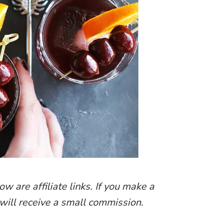
w are affiliate links. If you make a
 will receive a small commission.