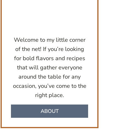
Welcome to my little corner
of the net! If you’re looking
for bold flavors and recipes
that will gather everyone
around the table for any
occasion, you’ve come to the
right place.
ABOUT