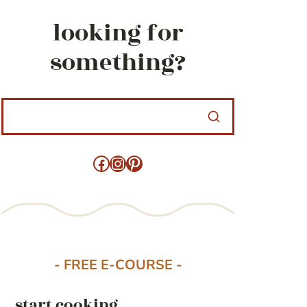
looking for
something?
Facebook
Instagram
Pinterest
- FREE E-COURSE -
start cooking