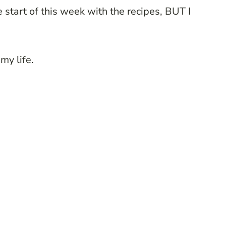
e start of this week with the recipes, BUT I
my life.