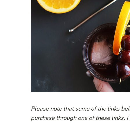
Please note that some of the links belo
purchase through one of these links, I