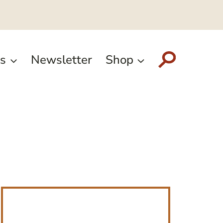
s
Newsletter
Shop