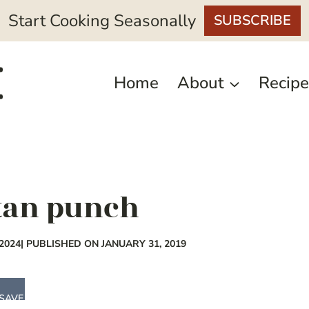
Start Cooking Seasonally
SUBSCRIBE
Home
About
Recipe
tan punch
2024
| PUBLISHED ON JANUARY 31, 2019
SAVE