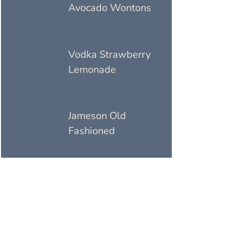
Avocado Wontons
Vodka Strawberry
Lemonade
Jameson Old
Fashioned