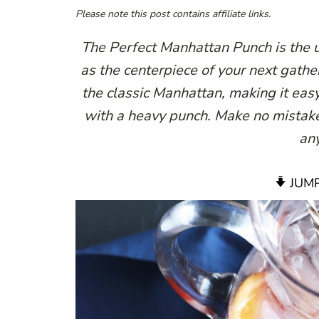
Please note this post contains affiliate links.
The Perfect Manhattan Punch is the u
as the centerpiece of your next gatheri
the classic Manhattan, making it easy
with a heavy punch. Make no mistake 
any
JUMP