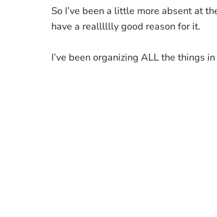
So I’ve been a little more absent at th
have a realllllly good reason for it.
I’ve been organizing ALL the things in 