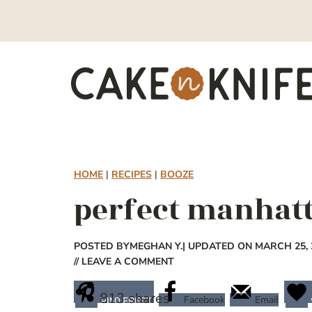
Skip
to
content
HOME
|
RECIPES
|
BOOZE
perfect manhat
POSTED BY
MEGHAN Y.
| UPDATED ON MARCH 25, 
// LEAVE A COMMENT
813
shares
Facebook
Email
PINTEREST