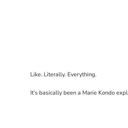
Like. Literally. Everything.
It’s basically been a Marie Kondo expl