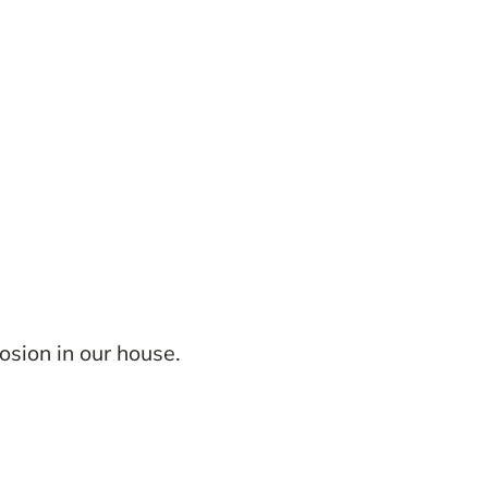
osion in our house.