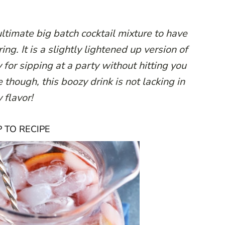
ltimate big batch cocktail mixture to have
ng. It is a slightly lightened up version of
 for sipping at a party without hitting you
though, this boozy drink is not lacking in
 flavor!
 TO RECIPE