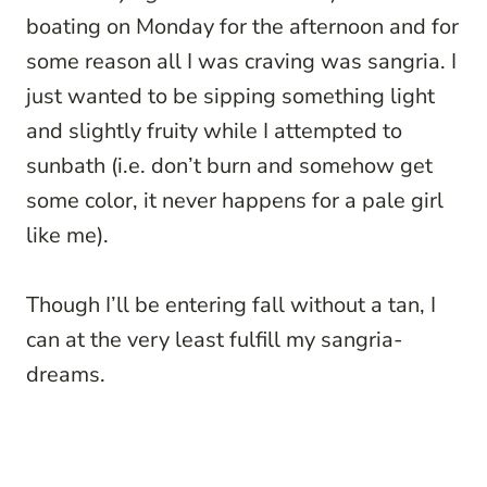
boating on Monday for the afternoon and for
some reason all I was craving was sangria. I
just wanted to be sipping something light
and slightly fruity while I attempted to
sunbath (i.e. don’t burn and somehow get
some color, it never happens for a pale girl
like me).
Though I’ll be entering fall without a tan, I
can at the very least fulfill my sangria-
dreams.