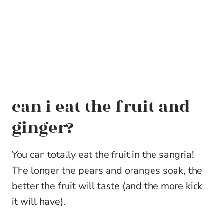
can i eat the fruit and
ginger?
You can totally eat the fruit in the sangria!
The longer the pears and oranges soak, the
better the fruit will taste (and the more kick
it will have).