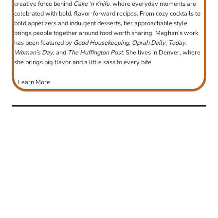
creative force behind
Cake ‘n Knife
, where everyday moments are
celebrated with bold, flavor-forward recipes. From cozy cocktails to
bold appetizers and indulgent desserts, her approachable style
brings people together around food worth sharing. Meghan’s work
has been featured by
Good Housekeeping
,
Oprah Daily
,
Today
,
Woman’s Day
, and
The Huffington Post
. She lives in Denver, where
she brings big flavor and a little sass to every bite.
Learn More
post
navigation