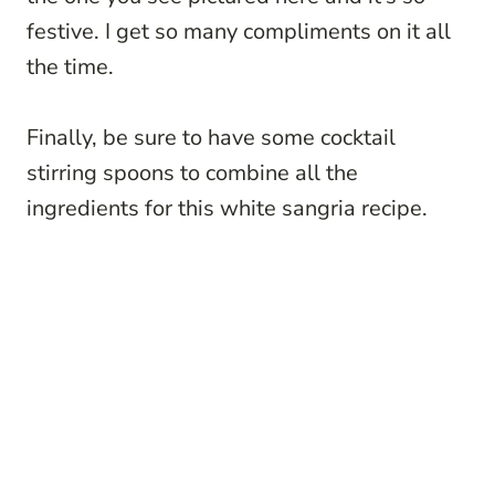
festive. I get so many compliments on it all
the time.
Finally, be sure to have some cocktail
stirring spoons to combine all the
ingredients for this white sangria recipe.