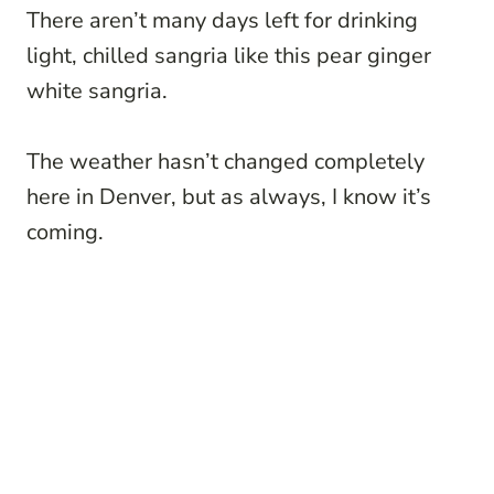
There aren’t many days left for drinking
light, chilled sangria like this pear ginger
white sangria.
The weather hasn’t changed completely
here in Denver, but as always, I know it’s
coming.