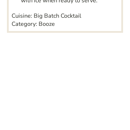
with ice when ready to serve.
Cuisine:
Big Batch Cocktail
Category:
Booze