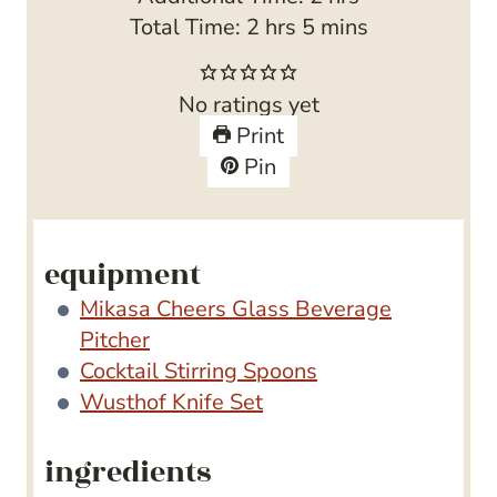
h
n
m
o
Total Time:
2
hrs
5
mins
o
u
i
u
u
t
n
r
No ratings yet
r
e
u
s
Print
s
s
t
Pin
e
s
equipment
Mikasa Cheers Glass Beverage
Pitcher
Cocktail Stirring Spoons
Wusthof Knife Set
ingredients