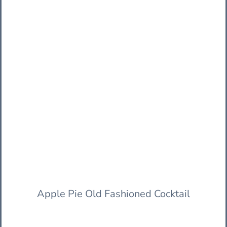
Apple Pie Old Fashioned Cocktail