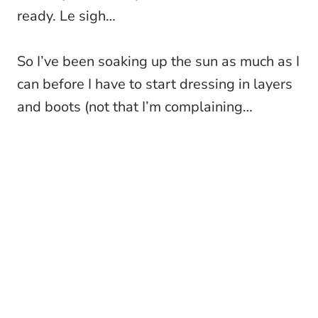
ready. Le sigh…
So I’ve been soaking up the sun as much as I
can before I have to start dressing in layers
and boots (not that I’m complaining…