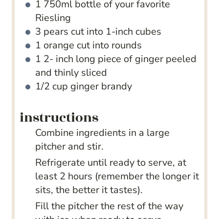
1
750ml bottle of your favorite
Riesling
3
pears
cut into 1-inch cubes
1
orange
cut into rounds
1 2-
inch
long piece of ginger
peeled
and thinly sliced
1/2
cup
ginger brandy
instructions
Combine ingredients in a large
pitcher and stir.
Refrigerate until ready to serve, at
least 2 hours (remember the longer it
sits, the better it tastes).
Fill the pitcher the rest of the way