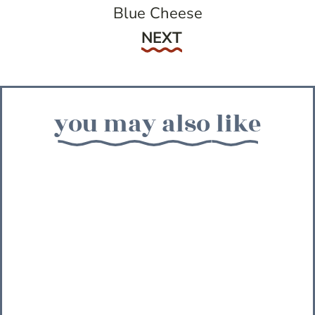
Blue Cheese
Next
NEXT
you may also like