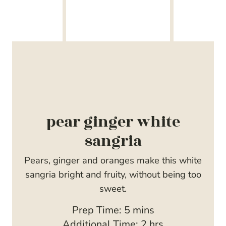
pear ginger white
sangria
Pears, ginger and oranges make this white
sangria bright and fruity, without being too
sweet.
m
Prep Time:
5
mins
i
h
Additional Time:
2
hrs