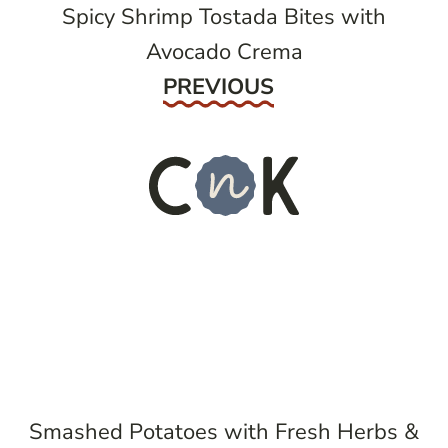
Spicy Shrimp Tostada Bites with
Avocado Crema
Previous
PREVIOUS
Smashed Potatoes with Fresh Herbs &