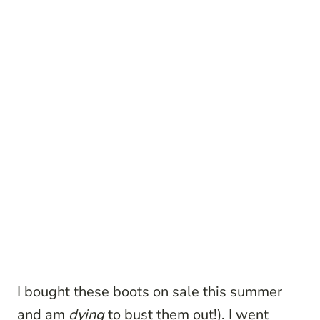
I bought these boots on sale this summer
and am
dying
to bust them out!). I went