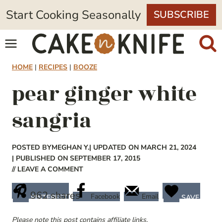
Skip
Start Cooking Seasonally
SUBSCRIBE
to
content
HOME
|
RECIPES
|
BOOZE
pear ginger white
sangria
POSTED BY
MEGHAN Y.
| UPDATED ON MARCH 21, 2024
| PUBLISHED ON SEPTEMBER 17, 2015
// LEAVE A COMMENT
962
shares
Facebook
Email
PINTEREST
SAVE
Please note this post contains affiliate links.