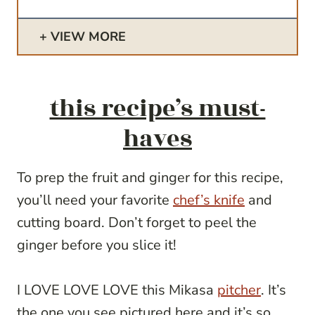
VIEW MORE
this recipe’s must-
haves
To prep the fruit and ginger for this recipe,
you’ll need your favorite
chef’s knife
and
cutting board. Don’t forget to peel the
ginger before you slice it!
I LOVE LOVE LOVE this Mikasa
pitcher
. It’s
the one you see pictured here and it’s so