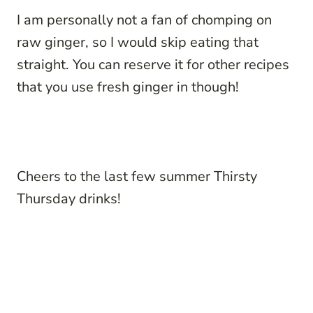
I am personally not a fan of chomping on
raw ginger, so I would skip eating that
straight. You can reserve it for other recipes
that you use fresh ginger in though!
Cheers to the last few summer Thirsty
Thursday drinks!