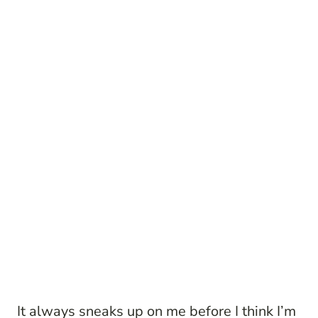
It always sneaks up on me before I think I’m