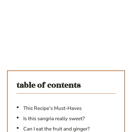
table of contents
This Recipe’s Must-Haves
Is this sangria really sweet?
Can I eat the fruit and ginger?