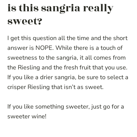
is this sangria really
sweet?
I get this question all the time and the short
answer is NOPE. While there is a touch of
sweetness to the sangria, it all comes from
the Riesling and the fresh fruit that you use.
If you like a drier sangria, be sure to select a
crisper Riesling that isn’t as sweet.
If you like something sweeter, just go for a
sweeter wine!