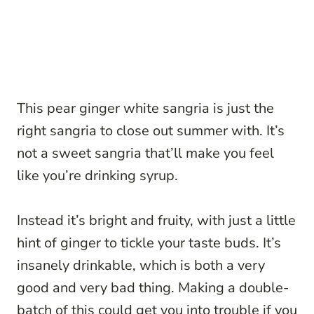
This pear ginger white sangria is just the
right sangria to close out summer with. It’s
not a sweet sangria that’ll make you feel
like you’re drinking syrup.
Instead it’s bright and fruity, with just a little
hint of ginger to tickle your taste buds. It’s
insanely drinkable, which is both a very
good and very bad thing. Making a double-
batch of this could get you into trouble if you