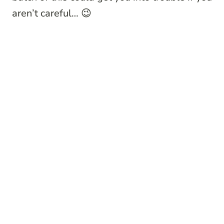
aren’t careful… 😉