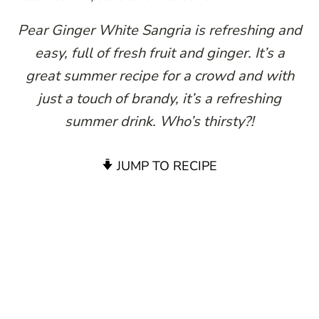
Pear Ginger White Sangria is refreshing and
easy, full of fresh fruit and ginger. It’s a
great summer recipe for a crowd and with
just a touch of brandy, it’s a refreshing
summer drink. Who’s thirsty?!
JUMP TO RECIPE