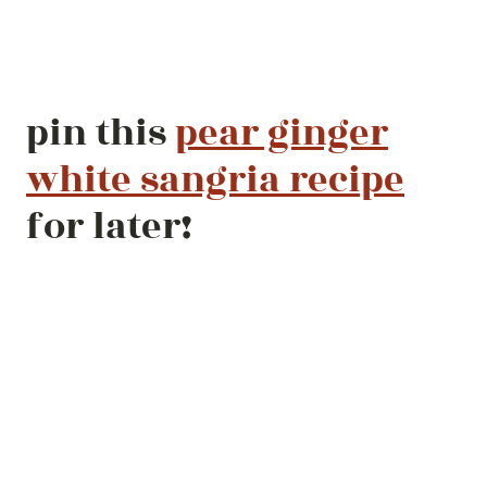
pin this
pear ginger
white sangria recipe
for later!