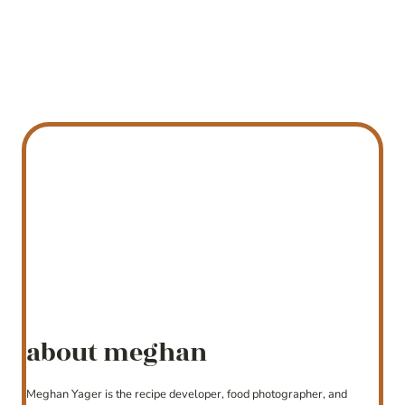
about meghan
Meghan Yager is the recipe developer, food photographer, and