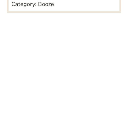
Category:
Booze