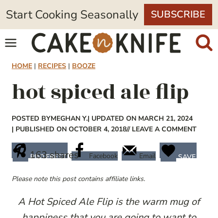
Skip
Start Cooking Seasonally
SUBSCRIBE
to
content
HOME
|
RECIPES
|
BOOZE
hot spiced ale flip
POSTED BY
MEGHAN Y.
| UPDATED ON MARCH 21, 2024
| PUBLISHED ON OCTOBER 4, 2018
// LEAVE A COMMENT
163
shares
Facebook
Email
PINTEREST
SAVE
Please note this post contains affiliate links.
A Hot Spiced Ale Flip is the warm mug of
happiness that you are going to want to