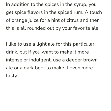
In addition to the spices in the syrup, you
get spice flavors in the spiced rum. A touch
of orange juice for a hint of citrus and then
this is all rounded out by your favorite ale.
I like to use a light ale for this particular
drink, but if you want to make it more
intense or indulgent, use a deeper brown
ale or a dark beer to make it even more
tasty.