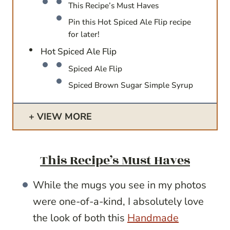
This Recipe’s Must Haves
Pin this Hot Spiced Ale Flip recipe
for later!
Hot Spiced Ale Flip
Spiced Ale Flip
Spiced Brown Sugar Simple Syrup
VIEW MORE
This Recipe’s Must Haves
While the mugs you see in my photos
were one-of-a-kind, I absolutely love
the look of both this
Handmade