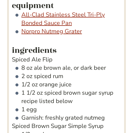
equipment
All-Clad Stainless Steel Tri-Ply
Bonded Sauce Pan
Norpro Nutmeg Grater
ingredients
Spiced Ale Flip
8
oz
ale
brown ale, or dark beer
2
oz
spiced rum
1/2
oz
orange juice
1 1/2
oz
spiced brown sugar syrup
recipe listed below
1
egg
Garnish: freshly grated nutmeg
Spiced Brown Sugar Simple Syrup