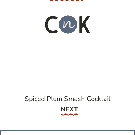
Spiced Plum Smash Cocktail
Next
NEXT