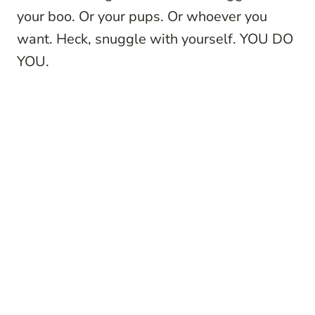
your boo. Or your pups. Or whoever you
want. Heck, snuggle with yourself. YOU DO
YOU.