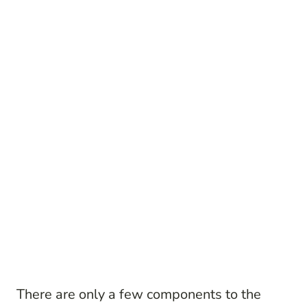
There are only a few components to the