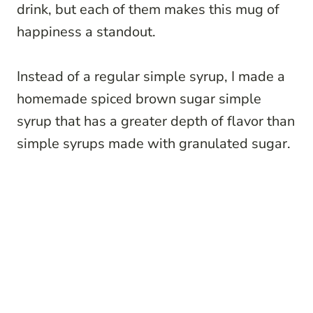
drink, but each of them makes this mug of
happiness a standout.
Instead of a regular simple syrup, I made a
homemade spiced brown sugar simple
syrup that has a greater depth of flavor than
simple syrups made with granulated sugar.