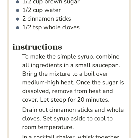
1/2
cup
brown sugar
1/2
cup
water
2
cinnamon sticks
1/2
tsp
whole cloves
instructions
To make the simple syrup, combine
all ingredients in a small saucepan.
Bring the mixture to a boil over
medium-high heat. Once the sugar is
dissolved, remove from heat and
cover. Let steep for 20 minutes.
Drain out cinnamon sticks and whole
cloves. Set syrup aside to cool to
room temperature.
In a cocktail shaker, whisk together