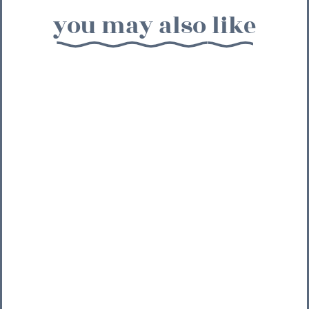
you may also like