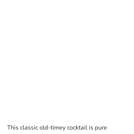
This classic old-timey cocktail is pure