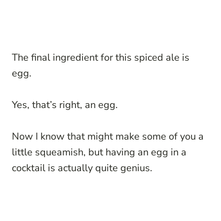
The final ingredient for this spiced ale is
egg.
Yes, that’s right, an egg.
Now I know that might make some of you a
little squeamish, but having an egg in a
cocktail is actually quite genius.