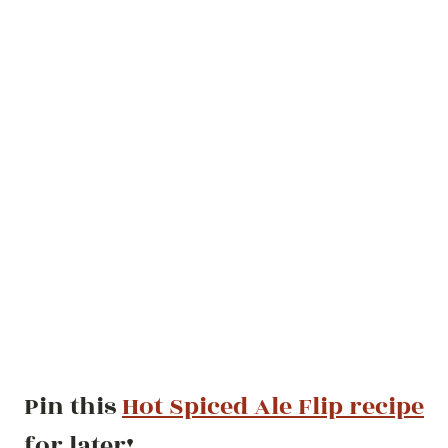
Pin this
Hot Spiced Ale Flip recipe
for later!