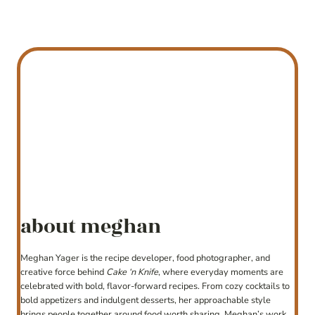
about meghan
Meghan Yager is the recipe developer, food photographer, and
creative force behind
Cake ‘n Knife
, where everyday moments are
celebrated with bold, flavor-forward recipes. From cozy cocktails to
bold appetizers and indulgent desserts, her approachable style
brings people together around food worth sharing. Meghan’s work