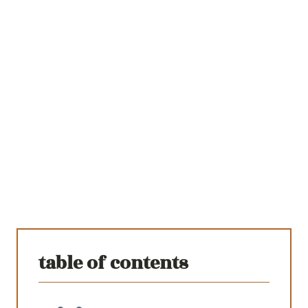
table of contents