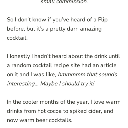
small commission.
So I don’t know if you’ve heard of a Flip
before, but it’s a pretty darn amazing
cocktail.
Honestly I hadn’t heard about the drink until
a random cocktail recipe site had an article
on it and I was like,
hmmmmm that sounds
interesting… Maybe I should try it!
In the cooler months of the year, I love warm
drinks from hot cocoa to spiked cider, and
now warm beer cocktails.