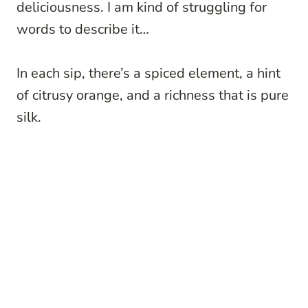
deliciousness. I am kind of struggling for
words to describe it…
In each sip, there’s a spiced element, a hint
of citrusy orange, and a richness that is pure
silk.