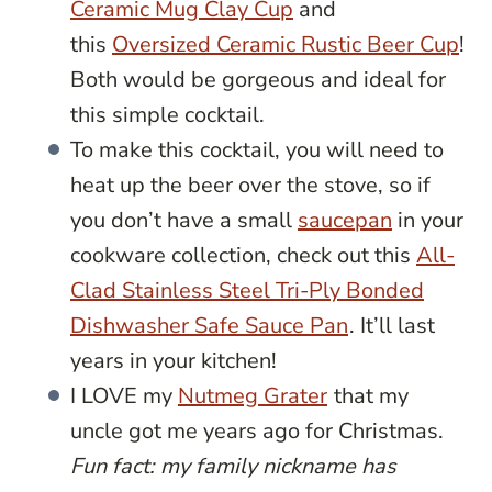
Ceramic Mug Clay Cup
and
this
Oversized Ceramic Rustic Beer Cup
!
Both would be gorgeous and ideal for
this simple cocktail.
To make this cocktail, you will need to
heat up the beer over the stove, so if
you don’t have a small
saucepan
in your
cookware collection, check out this
All-
Clad Stainless Steel Tri-Ply Bonded
Dishwasher Safe Sauce Pan
. It’ll last
years in your kitchen!
I LOVE my
Nutmeg Grater
that my
uncle got me years ago for Christmas.
Fun fact: my family nickname has