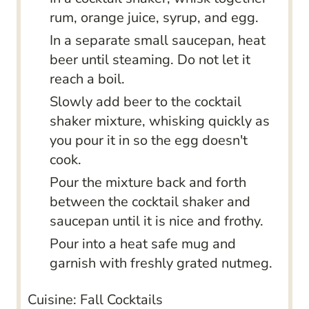
rum, orange juice, syrup, and egg.
In a separate small saucepan, heat
beer until steaming. Do not let it
reach a boil.
Slowly add beer to the cocktail
shaker mixture, whisking quickly as
you pour it in so the egg doesn't
cook.
Pour the mixture back and forth
between the cocktail shaker and
saucepan until it is nice and frothy.
Pour into a heat safe mug and
garnish with freshly grated nutmeg.
Cuisine:
Fall Cocktails