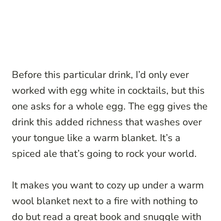
Before this particular drink, I’d only ever
worked with egg white in cocktails, but this
one asks for a whole egg. The egg gives the
drink this added richness that washes over
your tongue like a warm blanket. It’s a
spiced ale that’s going to rock your world.
It makes you want to cozy up under a warm
wool blanket next to a fire with nothing to
do but read a great book and snuggle with