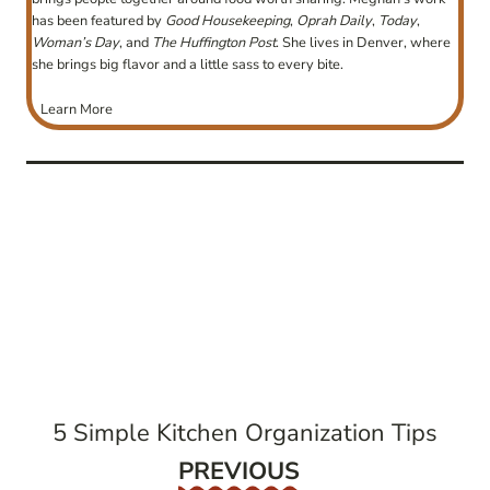
has been featured by
Good Housekeeping
,
Oprah Daily
,
Today
,
Woman’s Day
, and
The Huffington Post
. She lives in Denver, where
she brings big flavor and a little sass to every bite.
Learn More
post
navigation
5 Simple Kitchen Organization Tips
Previous
PREVIOUS