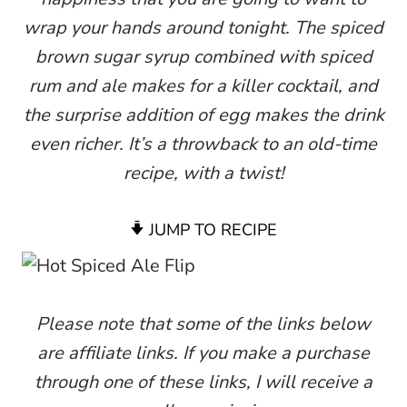
wrap your hands around tonight. The spiced
brown sugar syrup combined with spiced
rum and ale makes for a killer cocktail, and
the surprise addition of egg makes the drink
even richer. It’s a throwback to an old-time
recipe, with a twist!
JUMP TO RECIPE
Please note that some of the links below
are affiliate links. If you make a purchase
through one of these links, I will receive a