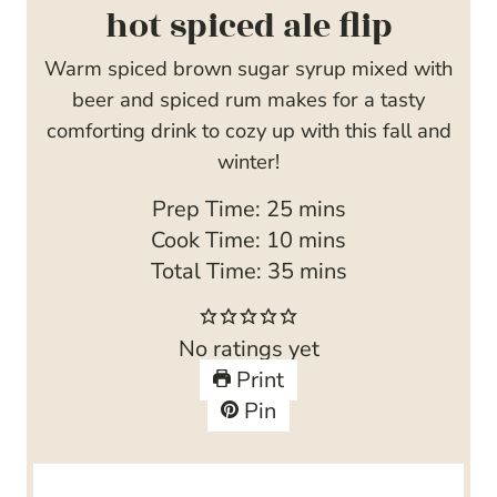
hot spiced ale flip
Warm spiced brown sugar syrup mixed with
beer and spiced rum makes for a tasty
comforting drink to cozy up with this fall and
winter!
m
Prep Time:
25
mins
i
m
Cook Time:
10
mins
n
i
m
Total Time:
35
mins
u
n
i
t
u
n
No ratings yet
e
t
u
Print
s
e
t
Pin
s
e
s