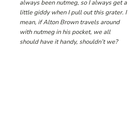
always been nutmeg, so I always get a
little giddy when I pull out this grater. I
mean, if Alton Brown travels around
with nutmeg in his pocket, we all
should have it handy, shouldn’t we?