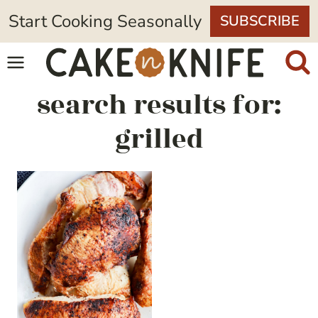
Skip
Start Cooking Seasonally
SUBSCRIBE
to
content
search results for:
grilled