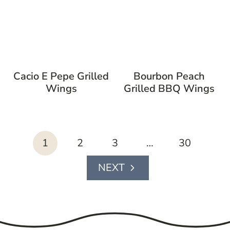
Cacio E Pepe Grilled
Bourbon Peach
Wings
Grilled BBQ Wings
page
1
2
3
…
30
navigation
Next
Page