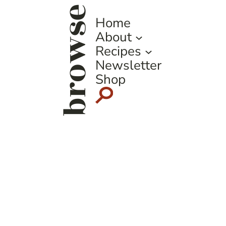
browse
Home
About
Recipes
Newsletter
Shop