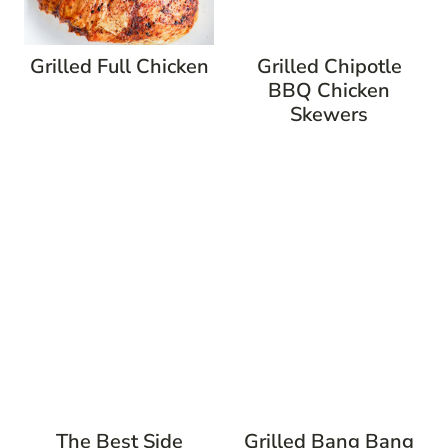
Grilled Full Chicken
Grilled Chipotle
BBQ Chicken
Skewers
The Best Side
Grilled Bang Bang