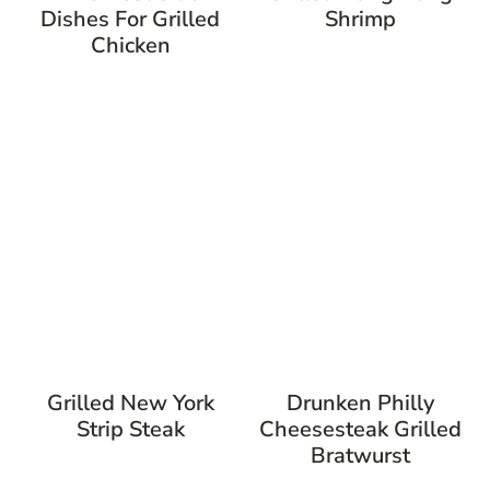
Dishes For Grilled
Shrimp
Chicken
Grilled New York
Drunken Philly
Strip Steak
Cheesesteak Grilled
Bratwurst