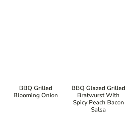
BBQ Grilled
BBQ Glazed Grilled
Blooming Onion
Bratwurst With
Spicy Peach Bacon
Salsa