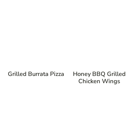
Grilled Burrata Pizza
Honey BBQ Grilled
Chicken Wings