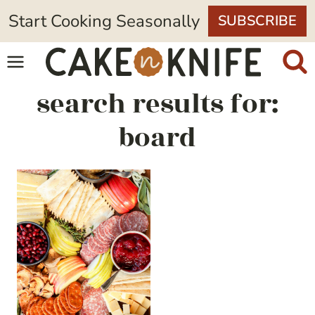
Skip
Start Cooking Seasonally
SUBSCRIBE
to
content
search results for:
board