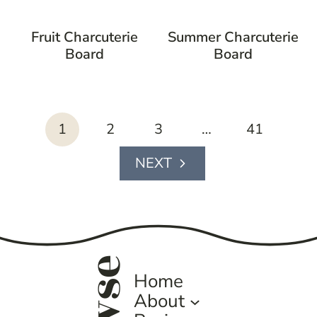
Fruit Charcuterie
Summer Charcuterie
Board
Board
page
1
2
3
…
41
navigation
Next
Page
Home
About