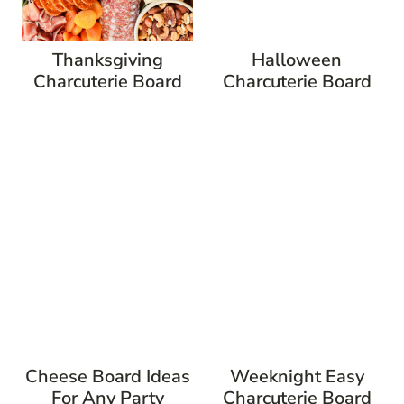
Thanksgiving
Halloween
Charcuterie Board
Charcuterie Board
Cheese Board Ideas
Weeknight Easy
For Any Party
Charcuterie Board