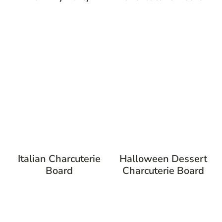
Italian Charcuterie
Halloween Dessert
Board
Charcuterie Board