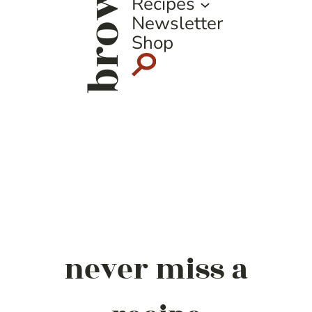
browse
Recipes
Newsletter
Shop
never miss a