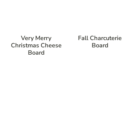
Very Merry
Fall Charcuterie
Christmas Cheese
Board
Board