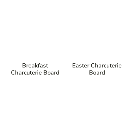
Breakfast
Easter Charcuterie
Charcuterie Board
Board