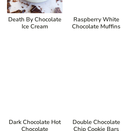
Death By Chocolate
Raspberry White
Ice Cream
Chocolate Muffins
Dark Chocolate Hot
Double Chocolate
Chocolate
Chip Cookie Bars