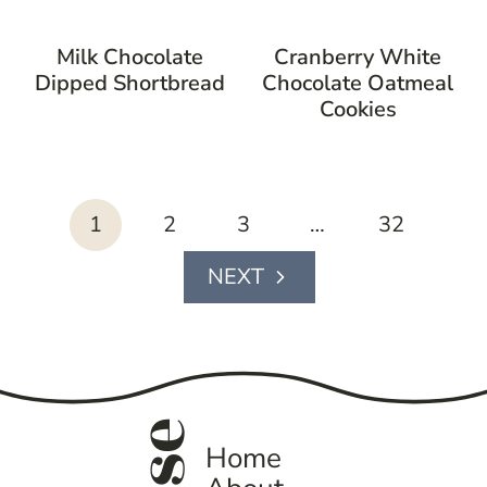
Milk Chocolate
Cranberry White
Dipped Shortbread
Chocolate Oatmeal
Cookies
page
1
2
3
…
32
navigation
Next
Page
Home