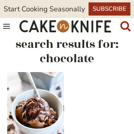
Skip
Start Cooking Seasonally
SUBSCRIBE
to
content
search results for:
chocolate