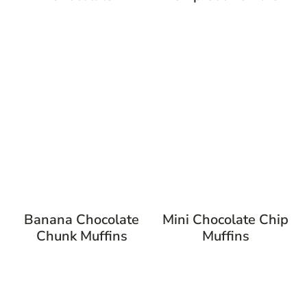
Banana Chocolate
Mini Chocolate Chip
Chunk Muffins
Muffins