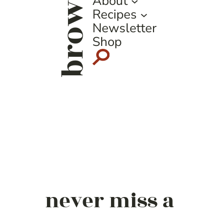
browse
About
Recipes
Newsletter
Shop
never miss a