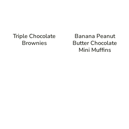
Triple Chocolate
Banana Peanut
Brownies
Butter Chocolate
Mini Muffins