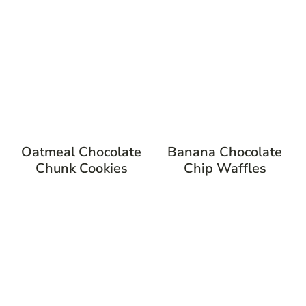
Oatmeal Chocolate
Banana Chocolate
Chunk Cookies
Chip Waffles