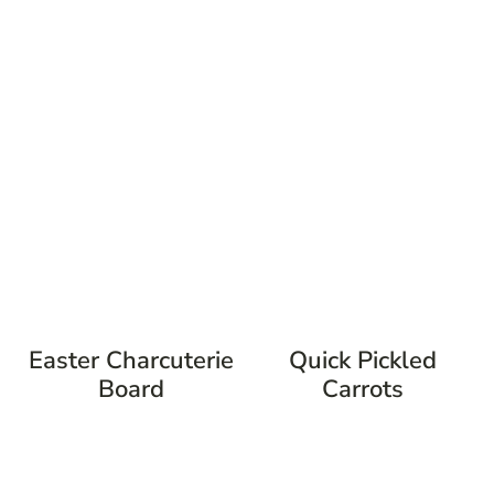
Easter Charcuterie
Quick Pickled
Board
Carrots