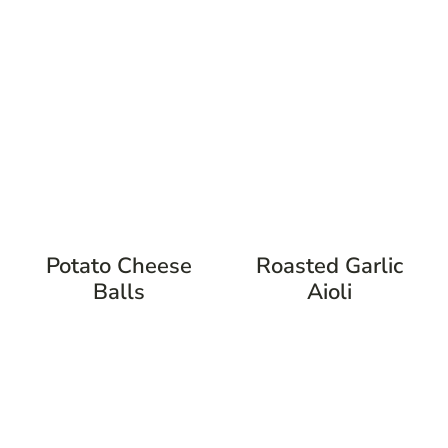
Potato Cheese
Roasted Garlic
Balls
Aioli