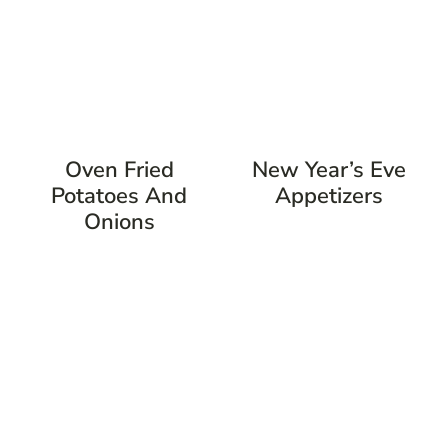
Oven Fried
New Year’s Eve
Potatoes And
Appetizers
Onions