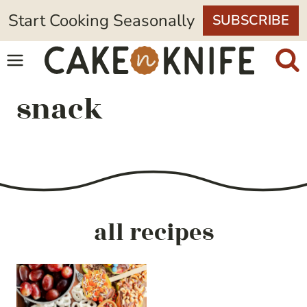
Skip
Start Cooking Seasonally
SUBSCRIBE
to
content
snack
all recipes