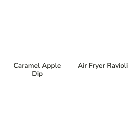
Caramel Apple
Air Fryer Ravioli
Dip