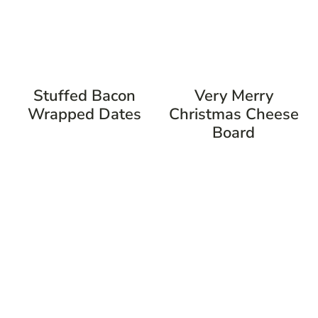
Stuffed Bacon
Very Merry
Wrapped Dates
Christmas Cheese
Board