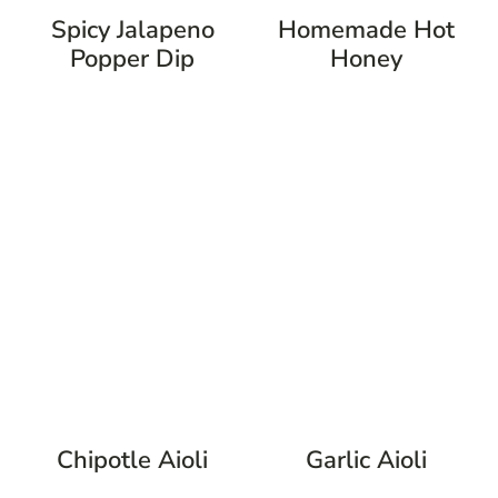
Spicy Jalapeno
Homemade Hot
Popper Dip
Honey
Chipotle Aioli
Garlic Aioli