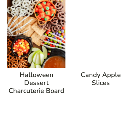
Halloween
Candy Apple
Dessert
Slices
Charcuterie Board