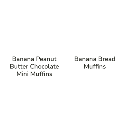
Banana Peanut
Banana Bread
Butter Chocolate
Muffins
Mini Muffins