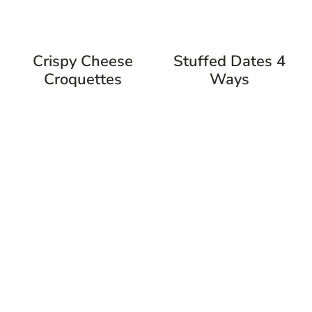
Crispy Cheese
Stuffed Dates 4
Croquettes
Ways