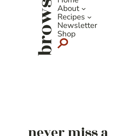
browse
About
Recipes
Newsletter
Shop
never miss a