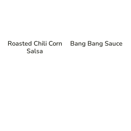
Roasted Chili Corn
Bang Bang Sauce
Salsa