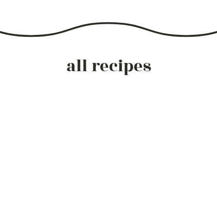
all recipes