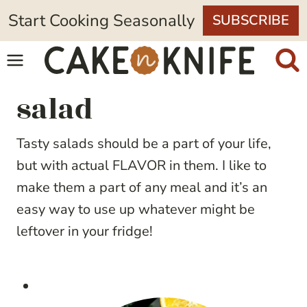
Skip
Start Cooking Seasonally
SUBSCRIBE
to
content
salad
Tasty salads should be a part of your life,
but with actual FLAVOR in them. I like to
make them a part of any meal and it’s an
easy way to use up whatever might be
leftover in your fridge!