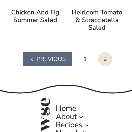
Chicken And Fig
Heirloom Tomato
Summer Salad
& Stracciatella
Salad
page
1
2
Previous
navigation
Page
browse
Home
About
Recipes