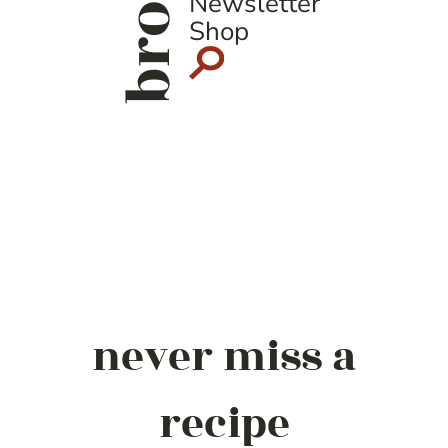
Newsletter
Shop
never miss a
recipe