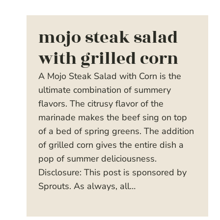
mojo steak salad
with grilled corn
A Mojo Steak Salad with Corn is the
ultimate combination of summery
flavors. The citrusy flavor of the
marinade makes the beef sing on top
of a bed of spring greens. The addition
of grilled corn gives the entire dish a
pop of summer deliciousness.
Disclosure: This post is sponsored by
Sprouts. As always, all…