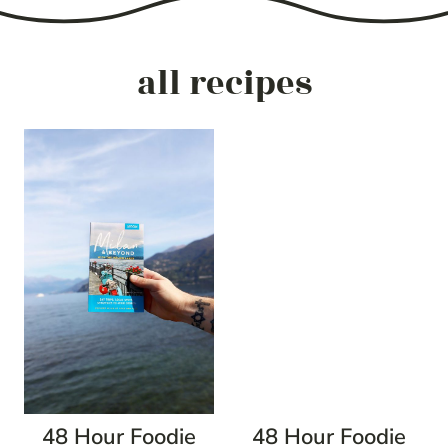
all recipes
48 Hour Foodie
48 Hour Foodie