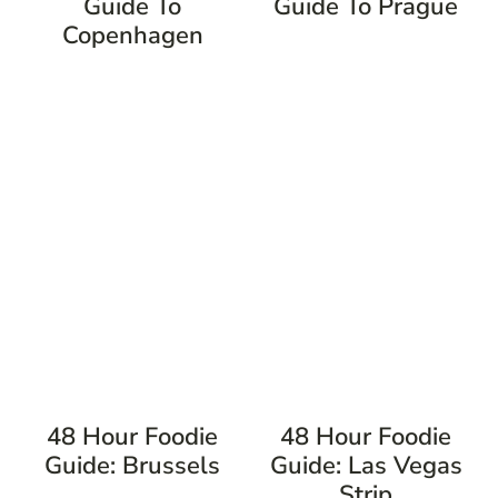
Guide To
Guide To Prague
Copenhagen
48 Hour Foodie
48 Hour Foodie
Guide: Brussels
Guide: Las Vegas
Strip