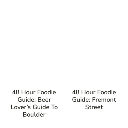
48 Hour Foodie
48 Hour Foodie
Guide: Beer
Guide: Fremont
Lover’s Guide To
Street
Boulder