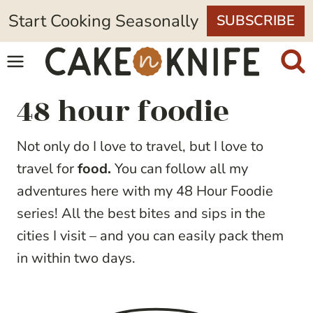
Skip
Start Cooking Seasonally
SUBSCRIBE
to
content
48 hour foodie
Not only do I love to travel, but I love to
travel for
food.
You can follow all my
adventures here with my 48 Hour Foodie
series! All the best bites and sips in the
cities I visit – and you can easily pack them
in within two days.