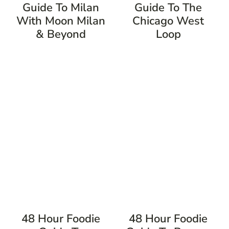
Guide To Milan
Guide To The
With Moon Milan
Chicago West
& Beyond
Loop
48 Hour Foodie
48 Hour Foodie