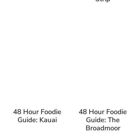
48 Hour Foodie
48 Hour Foodie
Guide: Kauai
Guide: The
Broadmoor