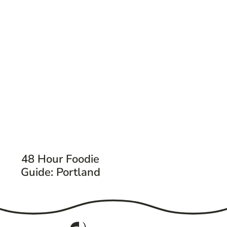
48 Hour Foodie
Guide: Portland