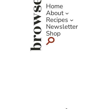
browse
Home
About
Recipes
Newsletter
Shop