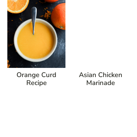
Orange Curd
Asian Chicken
Recipe
Marinade