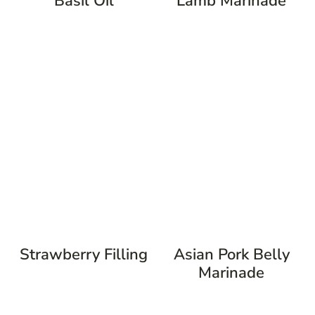
Basil Oil
Lamb Marinade
Strawberry Filling
Asian Pork Belly
Marinade