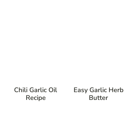
Chili Garlic Oil
Easy Garlic Herb
Recipe
Butter