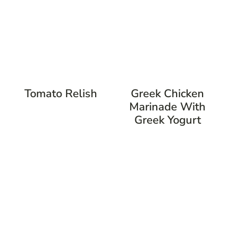
Tomato Relish
Greek Chicken
Marinade With
Greek Yogurt