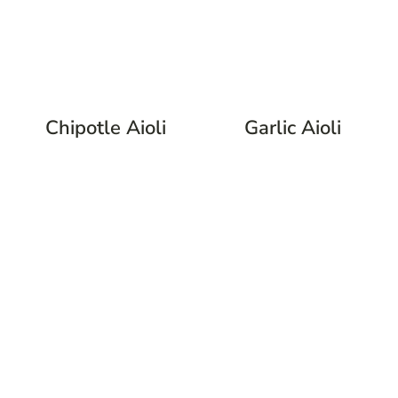
Chipotle Aioli
Garlic Aioli