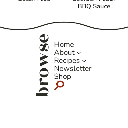
BBQ Sauce
browse
Home
About
Recipes
Newsletter
Shop