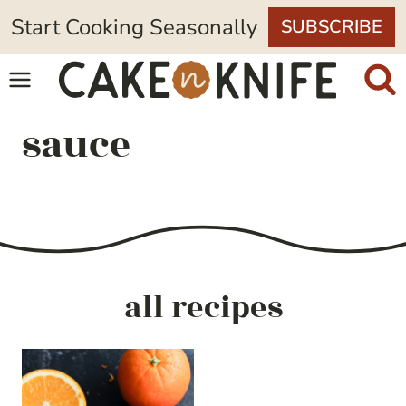
Skip
Start Cooking Seasonally
SUBSCRIBE
to
content
sauce
all recipes