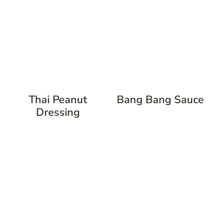
Thai Peanut
Bang Bang Sauce
Dressing