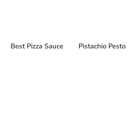
Best Pizza Sauce
Pistachio Pesto