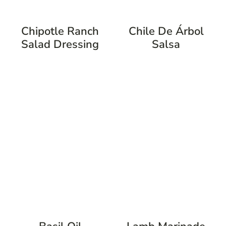
Chipotle Ranch
Chile De Árbol
Salad Dressing
Salsa