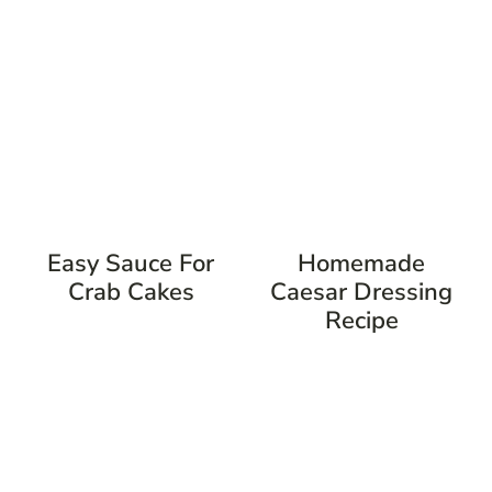
Easy Sauce For
Homemade
Crab Cakes
Caesar Dressing
Recipe