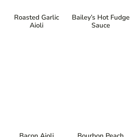
Roasted Garlic
Bailey’s Hot Fudge
Aioli
Sauce
Bacon Aioli
Bourbon Peach