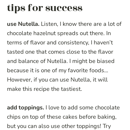
tips for success
use Nutella.
Listen, I know there are a lot of
chocolate hazelnut spreads out there. In
terms of flavor and consistency, I haven’t
tasted one that comes close to the flavor
and balance of Nutella. I might be biased
because it is one of my favorite foods…
However, if you can use Nutella, it will
make this recipe the tastiest.
add toppings.
I love to add some chocolate
chips on top of these cakes before baking,
but you can also use other toppings! Try