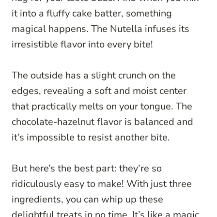
it into a fluffy cake batter, something
magical happens. The Nutella infuses its
irresistible flavor into every bite!
The outside has a slight crunch on the
edges, revealing a soft and moist center
that practically melts on your tongue. The
chocolate-hazelnut flavor is balanced and
it’s impossible to resist another bite.
But here’s the best part: they’re so
ridiculously easy to make! With just three
ingredients, you can whip up these
delightful treats in no time. It’s like a magic