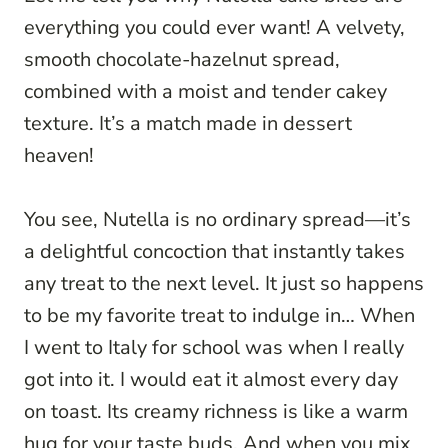
everything you could ever want! A velvety,
smooth chocolate-hazelnut spread,
combined with a moist and tender cakey
texture. It’s a match made in dessert
heaven!
You see, Nutella is no ordinary spread—it’s
a delightful concoction that instantly takes
any treat to the next level. It just so happens
to be my favorite treat to indulge in… When
I went to Italy for school was when I really
got into it. I would eat it almost every day
on toast. Its creamy richness is like a warm
hug for your taste buds. And when you mix