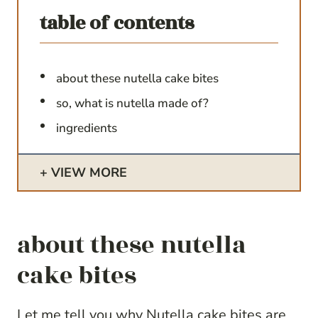
table of contents
about these nutella cake bites
so, what is nutella made of?
ingredients
VIEW MORE
about these nutella
cake bites
Let me tell you why Nutella cake bites are