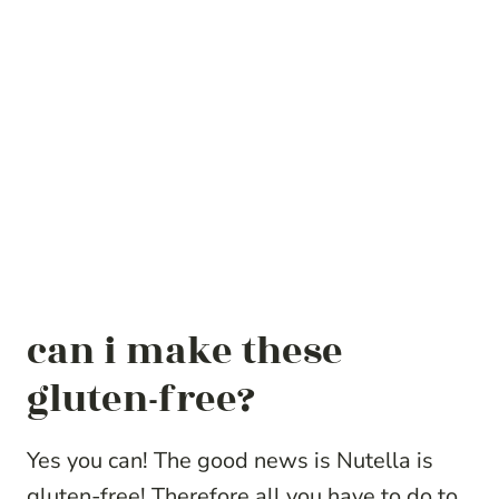
can i make these
gluten-free?
Yes you can! The good news is Nutella is
gluten-free! Therefore all you have to do to