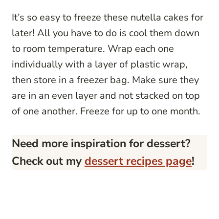
It’s so easy to freeze these nutella cakes for
later! All you have to do is cool them down
to room temperature. Wrap each one
individually with a layer of plastic wrap,
then store in a freezer bag. Make sure they
are in an even layer and not stacked on top
of one another. Freeze for up to one month.
Need more inspiration for dessert?
Check out my
dessert recipes page
!