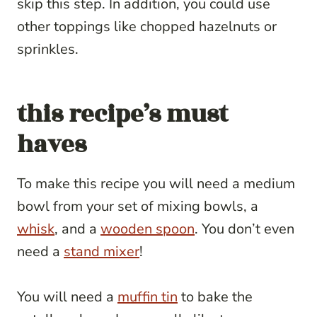
skip this step. In addition, you could use
other toppings like chopped hazelnuts or
sprinkles.
this recipe’s must
haves
To make this recipe you will need a medium
bowl from your set of mixing bowls, a
whisk
, and a
wooden spoon
. You don’t even
need a
stand mixer
!
You will need a
muffin tin
to bake the