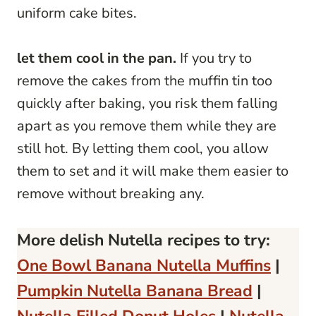
uniform cake bites.
let them cool in the pan.
If you try to
remove the cakes from the muffin tin too
quickly after baking, you risk them falling
apart as you remove them while they are
still hot. By letting them cool, you allow
them to set and it will make them easier to
remove without breaking any.
More delish Nutella recipes to try:
One Bowl Banana Nutella Muffins
|
Pumpkin Nutella Banana Bread
|