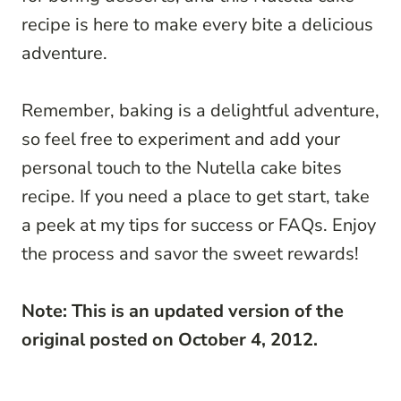
recipe is here to make every bite a delicious
adventure.
Remember, baking is a delightful adventure,
so feel free to experiment and add your
personal touch to the Nutella cake bites
recipe. If you need a place to get start, take
a peek at my tips for success or FAQs. Enjoy
the process and savor the sweet rewards!
Note: This is an updated version of the
original posted on October 4, 2012.