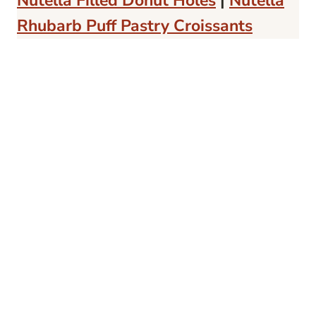
Nutella Filled Donut Holes
|
Nutella
Rhubarb Puff Pastry Croissants