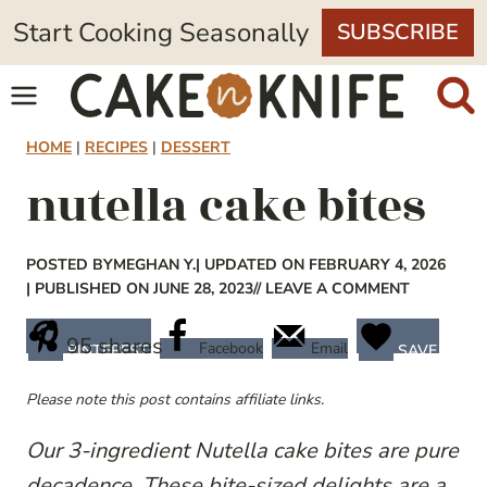
Skip
Start Cooking Seasonally
SUBSCRIBE
to
content
HOME
|
RECIPES
|
DESSERT
nutella cake bites
POSTED BY
MEGHAN Y.
| UPDATED ON FEBRUARY 4, 2026
| PUBLISHED ON JUNE 28, 2023
// LEAVE A COMMENT
95
shares
Facebook
Email
PINTEREST
SAVE
Please note this post contains affiliate links.
Our 3-ingredient Nutella cake bites are pure
decadence. These bite-sized delights are a