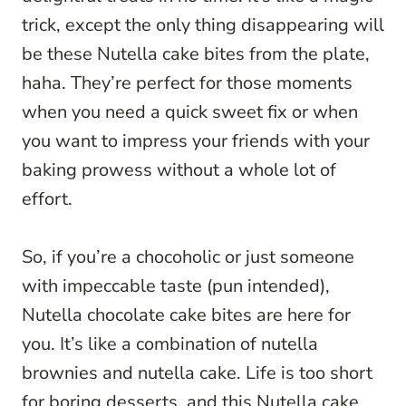
trick, except the only thing disappearing will
be these Nutella cake bites from the plate,
haha. They’re perfect for those moments
when you need a quick sweet fix or when
you want to impress your friends with your
baking prowess without a whole lot of
effort.
So, if you’re a chocoholic or just someone
with impeccable taste (pun intended),
Nutella chocolate cake bites are here for
you. It’s like a combination of nutella
brownies and nutella cake. Life is too short
for boring desserts, and this Nutella cake