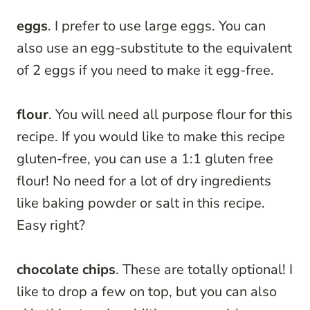
eggs
. I prefer to use large eggs. You can
also use an egg-substitute to the equivalent
of 2 eggs if you need to make it egg-free.
flour
. You will need all purpose flour for this
recipe. If you would like to make this recipe
gluten-free, you can use a 1:1 gluten free
flour! No need for a lot of dry ingredients
like baking powder or salt in this recipe.
Easy right?
chocolate chips
. These are totally optional! I
like to drop a few on top, but you can also