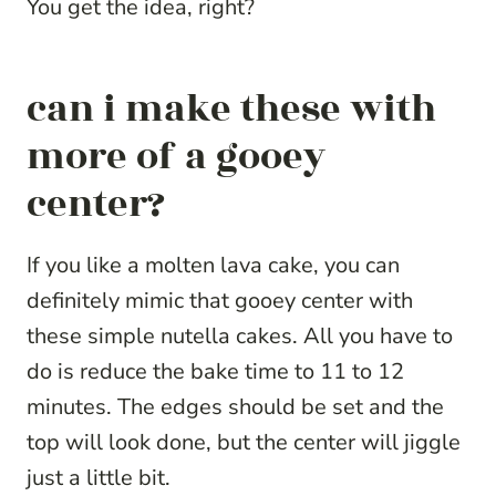
You get the idea, right?
can i make these with
more of a gooey
center?
If you like a molten lava cake, you can
definitely mimic that gooey center with
these simple nutella cakes. All you have to
do is reduce the bake time to 11 to 12
minutes. The edges should be set and the
top will look done, but the center will jiggle
just a little bit.