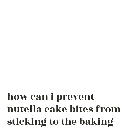
how can i prevent
nutella cake bites from
sticking to the baking