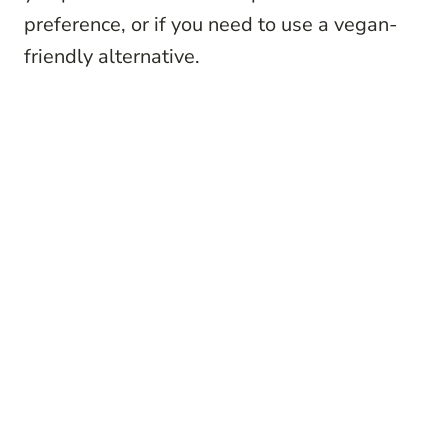
preference, or if you need to use a vegan-
friendly alternative.