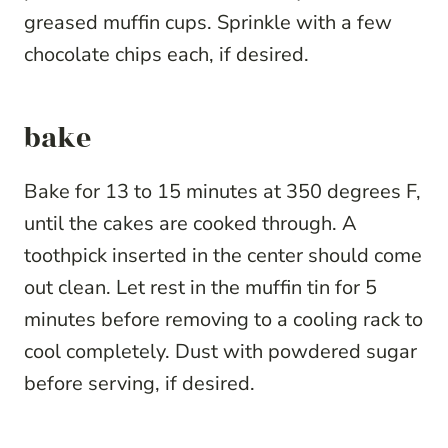
greased muffin cups. Sprinkle with a few
chocolate chips each, if desired.
bake
Bake for 13 to 15 minutes at 350 degrees F,
until the cakes are cooked through. A
toothpick inserted in the center should come
out clean. Let rest in the muffin tin for 5
minutes before removing to a cooling rack to
cool completely. Dust with powdered sugar
before serving, if desired.