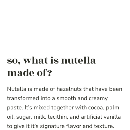
so, what is nutella
made of?
Nutella is made of hazelnuts that have been
transformed into a smooth and creamy
paste. It’s mixed together with cocoa, palm
oil, sugar, milk, lecithin, and artificial vanilla
to give it it’s signature flavor and texture.