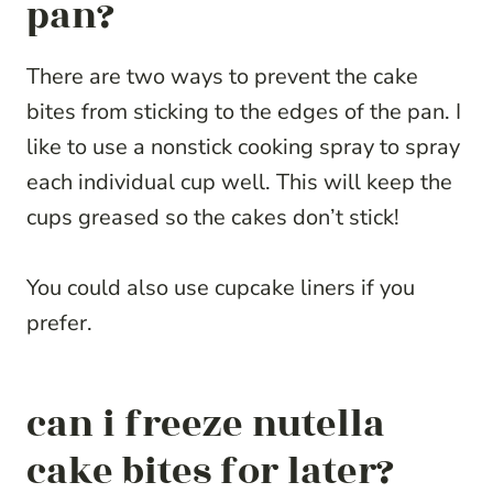
pan?
There are two ways to prevent the cake
bites from sticking to the edges of the pan. I
like to use a nonstick cooking spray to spray
each individual cup well. This will keep the
cups greased so the cakes don’t stick!
You could also use cupcake liners if you
prefer.
can i freeze nutella
cake bites for later?