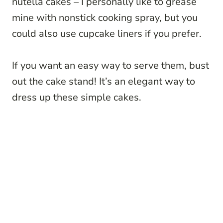
nutella cakes – I personally like to grease
mine with nonstick cooking spray, but you
could also use cupcake liners if you prefer.
If you want an easy way to serve them, bust
out the cake stand! It’s an elegant way to
dress up these simple cakes.