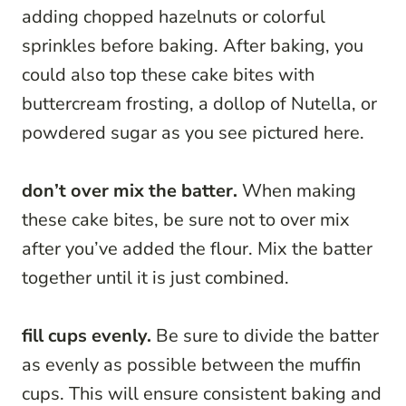
adding chopped hazelnuts or colorful
sprinkles before baking. After baking, you
could also top these cake bites with
buttercream frosting, a dollop of Nutella, or
powdered sugar as you see pictured here.
don’t over mix the batter.
When making
these cake bites, be sure not to over mix
after you’ve added the flour. Mix the batter
together until it is just combined.
fill cups evenly.
Be sure to divide the batter
as evenly as possible between the muffin
cups. This will ensure consistent baking and