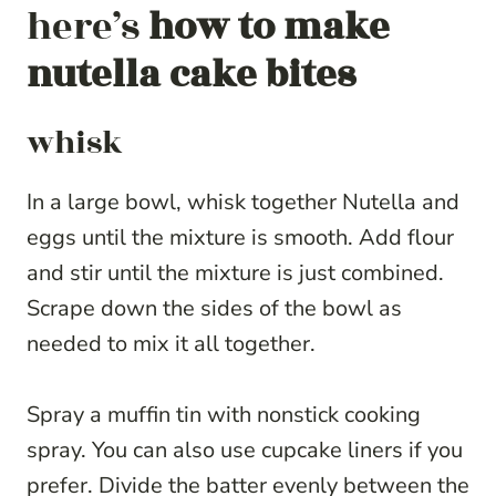
here’s
how to make
nutella cake bites
whisk
In a large bowl, whisk together Nutella and
eggs until the mixture is smooth. Add flour
and stir until the mixture is just combined.
Scrape down the sides of the bowl as
needed to mix it all together.
Spray a muffin tin with nonstick cooking
spray. You can also use cupcake liners if you
prefer. Divide the batter evenly between the