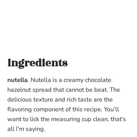
ingredients
nutella
. Nutella is a creamy chocolate
hazelnut spread that cannot be beat. The
delicious texture and rich taste are the
flavoring component of this recipe. You’ll
want to lick the measuring cup clean, that’s
all I’m saying.