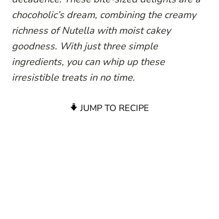
chocoholic’s dream, combining the creamy
richness of Nutella with moist cakey
goodness. With just three simple
ingredients, you can whip up these
irresistible treats in no time.
JUMP TO RECIPE