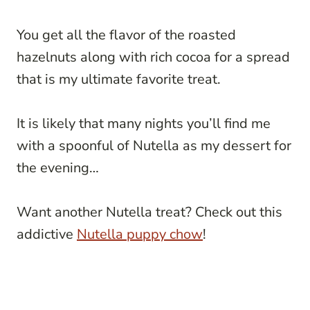
You get all the flavor of the roasted
hazelnuts along with rich cocoa for a spread
that is my ultimate favorite treat.
It is likely that many nights you’ll find me
with a spoonful of Nutella as my dessert for
the evening…
Want another Nutella treat? Check out this
addictive
Nutella puppy chow
!