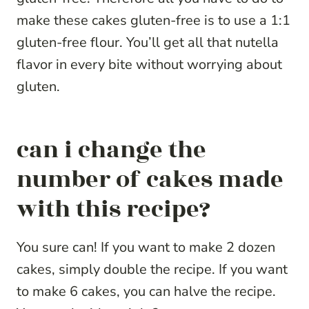
make these cakes gluten-free is to use a 1:1
gluten-free flour. You’ll get all that nutella
flavor in every bite without worrying about
gluten.
can i change the
number of cakes made
with this recipe?
You sure can! If you want to make 2 dozen
cakes, simply double the recipe. If you want
to make 6 cakes, you can halve the recipe.