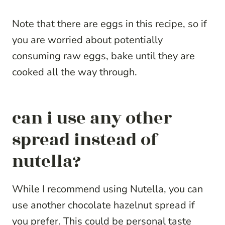
Note that there are eggs in this recipe, so if
you are worried about potentially
consuming raw eggs, bake until they are
cooked all the way through.
can i use any other
spread instead of
nutella?
While I recommend using Nutella, you can
use another chocolate hazelnut spread if
you prefer. This could be personal taste